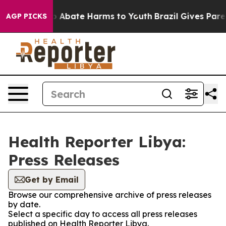
lion Fund to Abate Harms to Youth
Brazil Gives Parent
AGP PICKS
Health Reporter Libya:
Press Releases
Get by Email
Browse our comprehensive archive of press releases
by date.
Select a specific day to access all press releases
published on Health Reporter Libya.