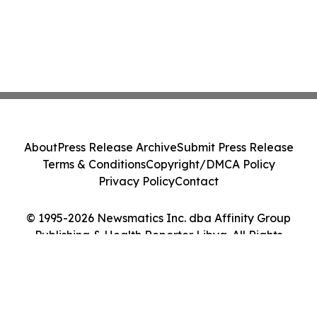
About
Press Release Archive
Submit Press Release
Terms & Conditions
Copyright/DMCA Policy
Privacy Policy
Contact
© 1995-2026 Newsmatics Inc. dba Affinity Group
Publishing & Health Reporter Libya. All Rights
Reserved.
Cookie Settings / Your Privacy Choices