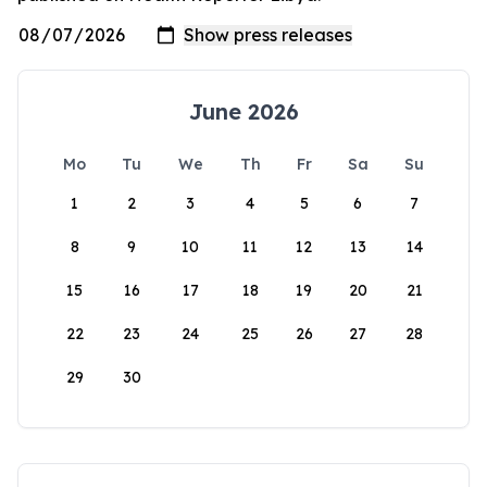
June 2026
Mo
Tu
We
Th
Fr
Sa
Su
1
2
3
4
5
6
7
8
9
10
11
12
13
14
15
16
17
18
19
20
21
22
23
24
25
26
27
28
29
30