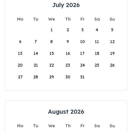
July 2026
Mo
Tu
We
Th
Fr
Sa
Su
1
2
3
4
5
6
7
8
9
10
11
12
13
14
15
16
17
18
19
20
21
22
23
24
25
26
27
28
29
30
31
August 2026
Mo
Tu
We
Th
Fr
Sa
Su