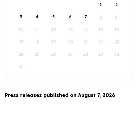
1
2
3
4
5
6
7
8
9
10
11
12
13
14
15
16
17
18
19
20
21
22
23
24
25
26
27
28
29
30
31
Press releases published on August 7, 2026