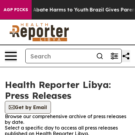
lion Fund to Abate Harms to Youth
Brazil Gives Parent
AGP PICKS
Health Reporter Libya:
Press Releases
Get by Email
Browse our comprehensive archive of press releases
by date.
Select a specific day to access all press releases
published on Health Reporter Libya.