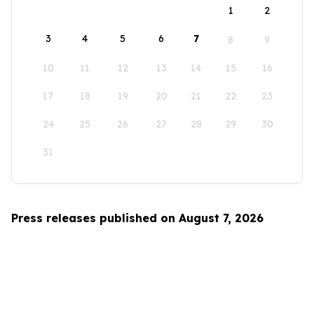
1
2
3
4
5
6
7
8
9
10
11
12
13
14
15
16
17
18
19
20
21
22
23
24
25
26
27
28
29
30
31
Press releases published on August 7, 2026