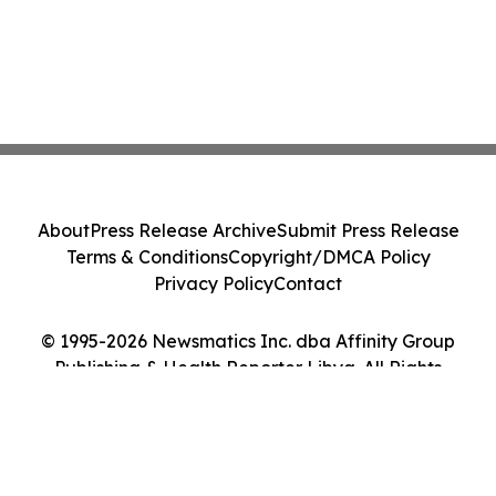
About
Press Release Archive
Submit Press Release
Terms & Conditions
Copyright/DMCA Policy
Privacy Policy
Contact
© 1995-2026 Newsmatics Inc. dba Affinity Group
Publishing & Health Reporter Libya. All Rights
Reserved.
Cookie Settings / Your Privacy Choices