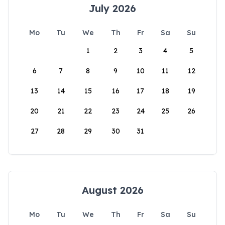
July 2026
Mo
Tu
We
Th
Fr
Sa
Su
1
2
3
4
5
6
7
8
9
10
11
12
13
14
15
16
17
18
19
20
21
22
23
24
25
26
27
28
29
30
31
August 2026
Mo
Tu
We
Th
Fr
Sa
Su