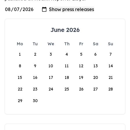
June 2026
Mo
Tu
We
Th
Fr
Sa
Su
1
2
3
4
5
6
7
8
9
10
11
12
13
14
15
16
17
18
19
20
21
22
23
24
25
26
27
28
29
30