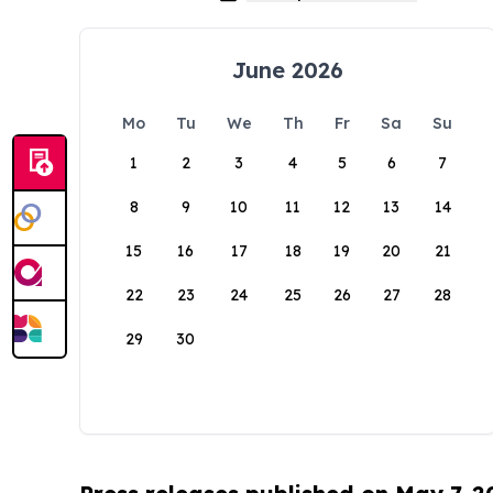
June 2026
Mo
Tu
We
Th
Fr
Sa
Su
1
2
3
4
5
6
7
8
9
10
11
12
13
14
15
16
17
18
19
20
21
22
23
24
25
26
27
28
29
30