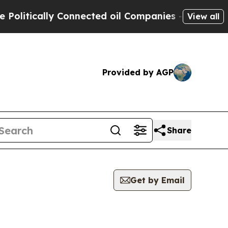
litically Connected oil Companies — not Taxpaye
View all
Provided by AGP
Share
Get by Email