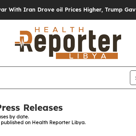
ith Iran Drove oil Prices Higher, Trump Gave Po
Press Releases
ses by date.
s published on Health Reporter Libya.