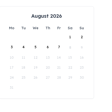
August 2026
Mo
Tu
We
Th
Fr
Sa
Su
1
2
3
4
5
6
7
8
9
10
11
12
13
14
15
16
17
18
19
20
21
22
23
24
25
26
27
28
29
30
31