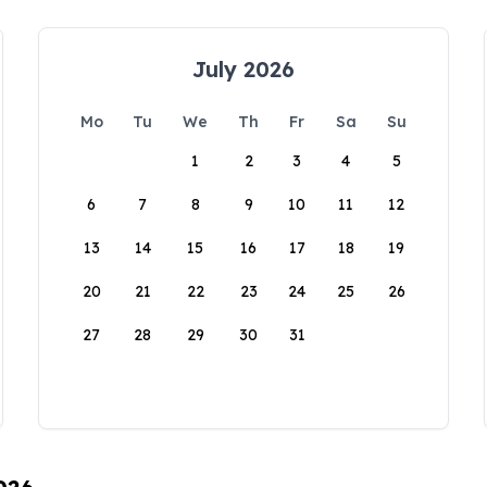
July 2026
Mo
Tu
We
Th
Fr
Sa
Su
1
2
3
4
5
6
7
8
9
10
11
12
13
14
15
16
17
18
19
20
21
22
23
24
25
26
27
28
29
30
31