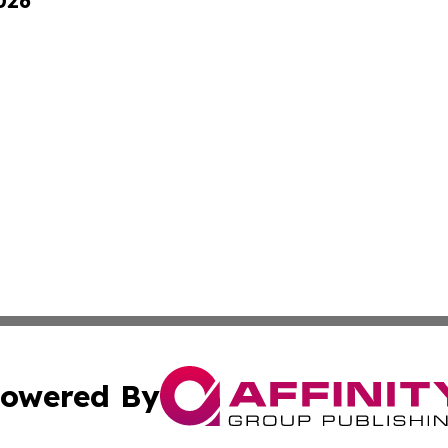
026
owered By