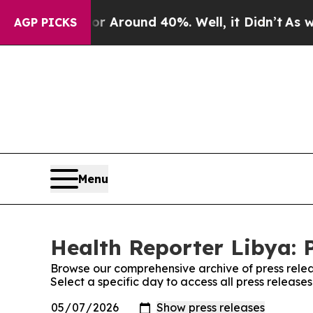
e a Floor Around 40%. Well, it Didn’t
As war W
AGP PICKS
Menu
Health Reporter Libya: 
Browse our comprehensive archive of press relea
Select a specific day to access all press release