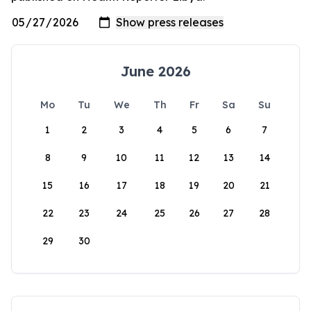
June 2026
Mo
Tu
We
Th
Fr
Sa
Su
1
2
3
4
5
6
7
8
9
10
11
12
13
14
15
16
17
18
19
20
21
22
23
24
25
26
27
28
29
30