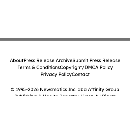
About
Press Release Archive
Submit Press Release
Terms & Conditions
Copyright/DMCA Policy
Privacy Policy
Contact
© 1995-2026 Newsmatics Inc. dba Affinity Group
Publishing & Health Reporter Libya. All Rights
Reserved.
Cookie Settings / Your Privacy Choices