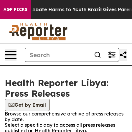
lion Fund to Abate Harms to Youth
Brazil Gives Parents
AGP PICKS
Health Reporter Libya:
Press Releases
Get by Email
Browse our comprehensive archive of press releases
by date.
Select a specific day to access all press releases
published on Health Reporter Libya.