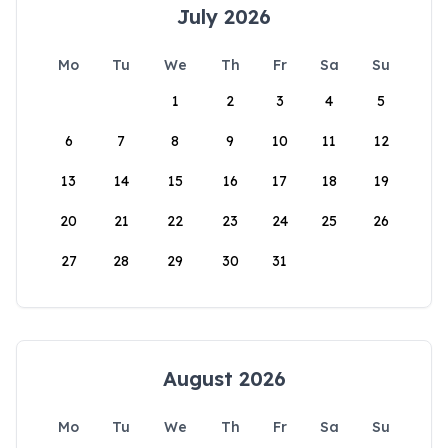
July 2026
Mo
Tu
We
Th
Fr
Sa
Su
1
2
3
4
5
6
7
8
9
10
11
12
13
14
15
16
17
18
19
20
21
22
23
24
25
26
27
28
29
30
31
August 2026
Mo
Tu
We
Th
Fr
Sa
Su