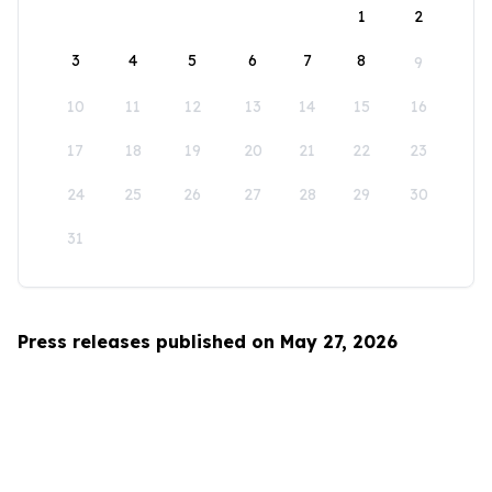
1
2
3
4
5
6
7
8
9
10
11
12
13
14
15
16
17
18
19
20
21
22
23
24
25
26
27
28
29
30
31
Press releases published on May 27, 2026