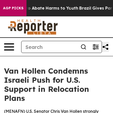
llion Fund to Abate Harms to Youth
Brazil Gives Parent
AGP PICKS
Van Hollen Condemns
Israeli Push for U.S.
Support in Relocation
Plans
(
MENAFN
) U.S. Senator Chris Van Hollen strongly