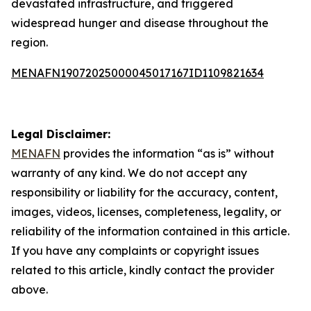
devastated infrastructure, and triggered
widespread hunger and disease throughout the
region.
MENAFN19072025000045017167ID1109821634
Legal Disclaimer:
MENAFN
provides the information “as is” without
warranty of any kind. We do not accept any
responsibility or liability for the accuracy, content,
images, videos, licenses, completeness, legality, or
reliability of the information contained in this article.
If you have any complaints or copyright issues
related to this article, kindly contact the provider
above.