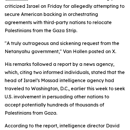
criticized Israel on Friday for allegedly attempting to
secure American backing in orchestrating
agreements with third-party nations to relocate
Palestinians from the Gaza Strip.
"A truly outrageous and sickening request from the
Netanyahu government," Van Hollen posted on X.
His remarks followed a report by a news agency,
which, citing two informed individuals, stated that the
head of Israel’s Mossad intelligence agency had
traveled to Washington, D.C., earlier this week to seek
U.S. involvement in persuading other nations to
accept potentially hundreds of thousands of
Palestinians from Gaza.
According to the report, intelligence director David