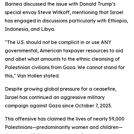
Barnea discussed the issue with Donald Trump’s
special envoy Steve Witkoff, mentioning that Israel
has engaged in discussions particularly with Ethiopia,
Indonesia, and Libya.
"The U.S. should not be complicit in or use ANY
governmental, American taxpayer resources to aid
and abet what amounts to the ethnic cleansing of
Palestinian civilians from Gaza. We cannot stand for
this," Van Hollen stated.
Despite growing global pressure for a ceasefire,
Israel has continued an aggressive military
campaign against Gaza since October 7, 2023.
This offensive has claimed the lives of nearly 59,000
Palestinians—predominantly women and children—