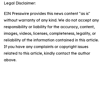
Legal Disclaimer:
EIN Presswire provides this news content "as is"
without warranty of any kind. We do not accept any
responsibility or liability for the accuracy, content,
images, videos, licenses, completeness, legality, or
reliability of the information contained in this article.
If you have any complaints or copyright issues
related to this article, kindly contact the author
above.