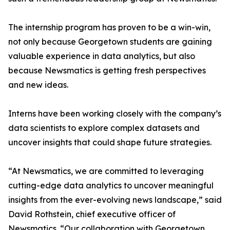
The internship program has proven to be a win-win,
not only because Georgetown students are gaining
valuable experience in data analytics, but also
because Newsmatics is getting fresh perspectives
and new ideas.
Interns have been working closely with the company’s
data scientists to explore complex datasets and
uncover insights that could shape future strategies.
“At Newsmatics, we are committed to leveraging
cutting-edge data analytics to uncover meaningful
insights from the ever-evolving news landscape,” said
David Rothstein, chief executive officer of
Newsmatics. “Our collaboration with Georgetown