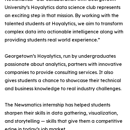
University’s Hoyalytics data science club represents
an exciting step in that mission. By working with the
talented students at Hoyalytics, we aim to transform
complex data into actionable intelligence along with
providing students real world experience.”
Georgetown’s Hoyalytics, run by undergraduates
passionate about analytics, partners with innovative
companies to provide consulting services. It also
gives students a chance to showcase their technical
and business knowledge to real industry challenges.
The Newsmatics internship has helped students
sharpen their skills in data gathering, visualization,
and storytelling — skills that give them a competitive
edge in today’s job market.