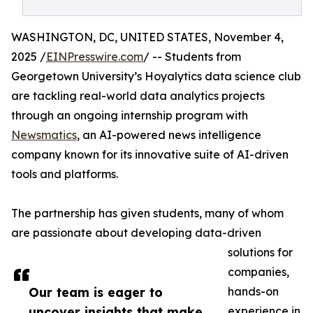
WASHINGTON, DC, UNITED STATES, November 4,
2025 /
EINPresswire.com
/ -- Students from
Georgetown University’s Hoyalytics data science club
are tackling real-world data analytics projects
through an ongoing internship program with
Newsmatics
, an AI-powered news intelligence
company known for its innovative suite of AI-driven
tools and platforms.
The partnership has given students, many of whom
are passionate about developing data-driven
solutions for
companies,
Our team is eager to
hands-on
uncover insights that make
experience in