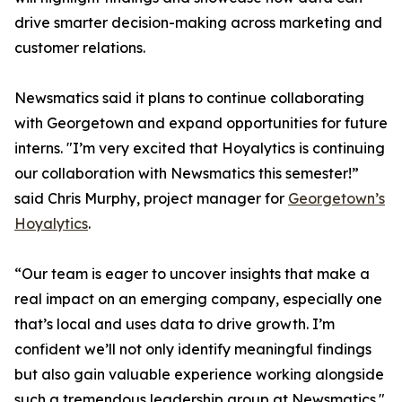
drive smarter decision-making across marketing and
customer relations.
Newsmatics said it plans to continue collaborating
with Georgetown and expand opportunities for future
interns. "I’m very excited that Hoyalytics is continuing
our collaboration with Newsmatics this semester!”
said Chris Murphy, project manager for
Georgetown’s
Hoyalytics
.
“Our team is eager to uncover insights that make a
real impact on an emerging company, especially one
that’s local and uses data to drive growth. I’m
confident we’ll not only identify meaningful findings
but also gain valuable experience working alongside
such a tremendous leadership group at Newsmatics."