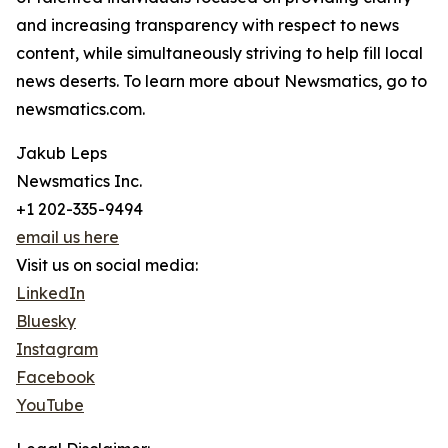
and increasing transparency with respect to news
content, while simultaneously striving to help fill local
news deserts. To learn more about Newsmatics, go to
newsmatics.com.
Jakub Leps
Newsmatics Inc.
+1 202-335-9494
email us here
Visit us on social media:
LinkedIn
Bluesky
Instagram
Facebook
YouTube