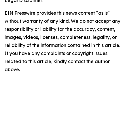
Legal Disclaimer:
EIN Presswire provides this news content "as is"
without warranty of any kind. We do not accept any
responsibility or liability for the accuracy, content,
images, videos, licenses, completeness, legality, or
reliability of the information contained in this article.
If you have any complaints or copyright issues
related to this article, kindly contact the author
above.