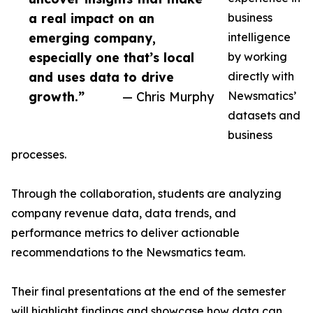
a real impact on an
business
emerging company,
intelligence
especially one that’s local
by working
and uses data to drive
directly with
growth.”
— Chris Murphy
Newsmatics’
datasets and
business
processes.
Through the collaboration, students are analyzing
company revenue data, data trends, and
performance metrics to deliver actionable
recommendations to the Newsmatics team.
Their final presentations at the end of the semester
will highlight findings and showcase how data can