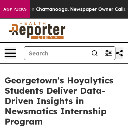
e
Chaos in Chattanooga. Newspaper Owner Calls the Pe
AGP PICKS
Georgetown’s Hoyalytics
Students Deliver Data-
Driven Insights in
Newsmatics Internship
Program