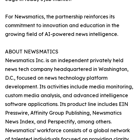
For Newsmatics, the partnership reinforces its
commitment to innovation and education in the
growing field of AI-powered news intelligence.
ABOUT NEWSMATICS
Newsmatics Inc. is an independent privately held
news tech company headquartered in Washington,
D.C., focused on news technology platform
development. Its activities include media monitoring,
custom media analysis, and advanced intelligence
software applications. Its product line includes EIN
Presswire, Affinity Group Publishing, Newsmatics
News Index, and Perspectify, among others.
Newsmatics’ workforce consists of a global network
of talented individuals focused on providing clarity