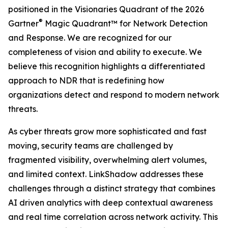
positioned in the Visionaries Quadrant of the 2026
®
Gartner
Magic Quadrant™ for Network Detection
and Response. We are recognized for our
completeness of vision and ability to execute. We
believe this recognition highlights a differentiated
approach to NDR that is redefining how
organizations detect and respond to modern network
threats.
As cyber threats grow more sophisticated and fast
moving, security teams are challenged by
fragmented visibility, overwhelming alert volumes,
and limited context. LinkShadow addresses these
challenges through a distinct strategy that combines
AI driven analytics with deep contextual awareness
and real time correlation across network activity. This