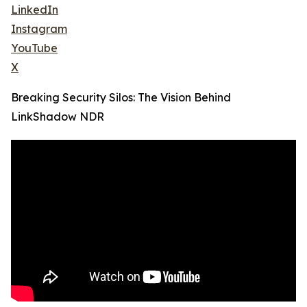
LinkedIn
Instagram
YouTube
X
Breaking Security Silos: The Vision Behind
LinkShadow NDR