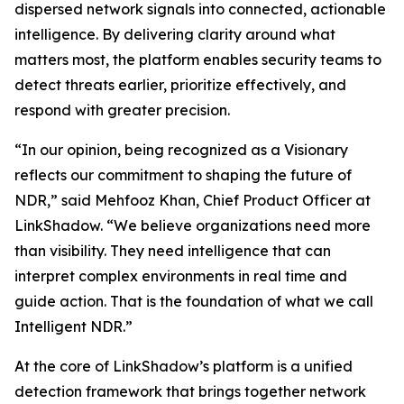
dispersed network signals into connected, actionable
intelligence. By delivering clarity around what
matters most, the platform enables security teams to
detect threats earlier, prioritize effectively, and
respond with greater precision.
“In our opinion, being recognized as a Visionary
reflects our commitment to shaping the future of
NDR,” said Mehfooz Khan, Chief Product Officer at
LinkShadow. “We believe organizations need more
than visibility. They need intelligence that can
interpret complex environments in real time and
guide action. That is the foundation of what we call
Intelligent NDR.”
At the core of LinkShadow’s platform is a unified
detection framework that brings together network