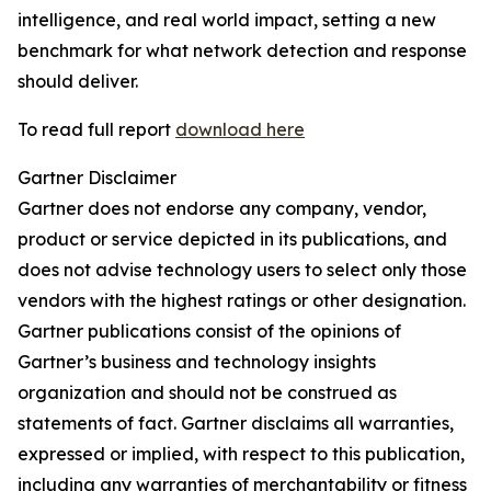
intelligence, and real world impact, setting a new
benchmark for what network detection and response
should deliver.
To read full report
download here
Gartner Disclaimer
Gartner does not endorse any company, vendor,
product or service depicted in its publications, and
does not advise technology users to select only those
vendors with the highest ratings or other designation.
Gartner publications consist of the opinions of
Gartner’s business and technology insights
organization and should not be construed as
statements of fact. Gartner disclaims all warranties,
expressed or implied, with respect to this publication,
including any warranties of merchantability or fitness