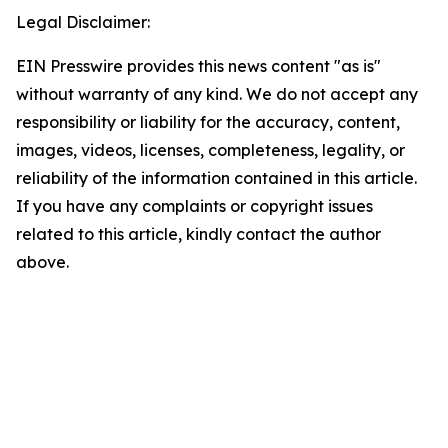
Legal Disclaimer:
EIN Presswire provides this news content "as is"
without warranty of any kind. We do not accept any
responsibility or liability for the accuracy, content,
images, videos, licenses, completeness, legality, or
reliability of the information contained in this article.
If you have any complaints or copyright issues
related to this article, kindly contact the author
above.