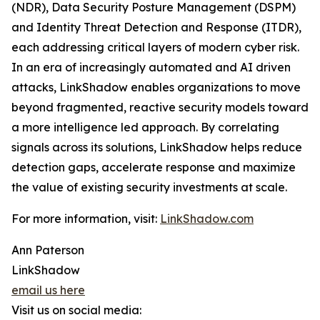
(NDR), Data Security Posture Management (DSPM)
and Identity Threat Detection and Response (ITDR),
each addressing critical layers of modern cyber risk.
In an era of increasingly automated and AI driven
attacks, LinkShadow enables organizations to move
beyond fragmented, reactive security models toward
a more intelligence led approach. By correlating
signals across its solutions, LinkShadow helps reduce
detection gaps, accelerate response and maximize
the value of existing security investments at scale.
For more information, visit:
LinkShadow.com
Ann Paterson
LinkShadow
email us here
Visit us on social media: