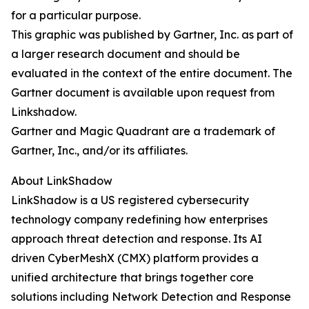
for a particular purpose.
This graphic was published by Gartner, Inc. as part of
a larger research document and should be
evaluated in the context of the entire document. The
Gartner document is available upon request from
Linkshadow.
Gartner and Magic Quadrant are a trademark of
Gartner, Inc., and/or its affiliates.
About LinkShadow
LinkShadow is a US registered cybersecurity
technology company redefining how enterprises
approach threat detection and response. Its AI
driven CyberMeshX (CMX) platform provides a
unified architecture that brings together core
solutions including Network Detection and Response