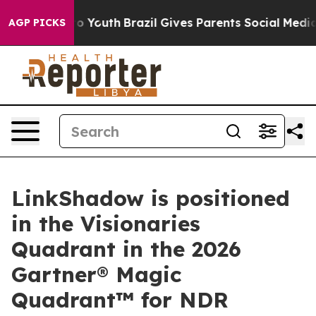
 Harms to Youth
Brazil Gives Parents Social Media Cont
AGP PICKS
LinkShadow is positioned
in the Visionaries
Quadrant in the 2026
Gartner® Magic
Quadrant™ for NDR