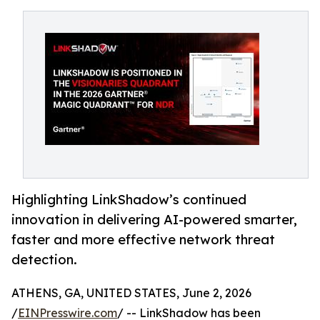
Highlighting LinkShadow’s continued
innovation in delivering AI-powered smarter,
faster and more effective network threat
detection.
ATHENS, GA, UNITED STATES, June 2, 2026
/
EINPresswire.com
/ -- LinkShadow has been