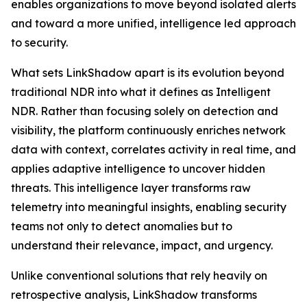
enables organizations to move beyond isolated alerts
and toward a more unified, intelligence led approach
to security.
What sets LinkShadow apart is its evolution beyond
traditional NDR into what it defines as Intelligent
NDR. Rather than focusing solely on detection and
visibility, the platform continuously enriches network
data with context, correlates activity in real time, and
applies adaptive intelligence to uncover hidden
threats. This intelligence layer transforms raw
telemetry into meaningful insights, enabling security
teams not only to detect anomalies but to
understand their relevance, impact, and urgency.
Unlike conventional solutions that rely heavily on
retrospective analysis, LinkShadow transforms