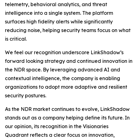
telemetry, behavioral analytics, and threat
intelligence into a single system. The platform
surfaces high fidelity alerts while significantly
reducing noise, helping security teams focus on what
is critical.
We feel our recognition underscore LinkShadow’s
forward looking strategy and continued innovation in
the NDR space. By leveraging advanced AI and
contextual intelligence, the company is enabling
organizations to adopt more adaptive and resilient
security postures.
As the NDR market continues to evolve, LinkShadow
stands out as a company helping define its future. In
our opinion, its recognition in the Visionaries
Quadrant reflects a clear focus on innovation,