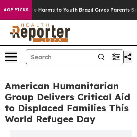
d to Abate Harms to Youth
Brazil Gives Parents Social 
AGP PICKS
American Humanitarian
Group Delivers Critical Aid
to Displaced Families This
World Refugee Day