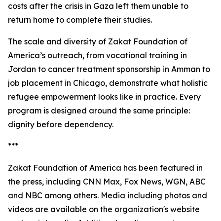
costs after the crisis in Gaza left them unable to
return home to complete their studies.
The scale and diversity of Zakat Foundation of
America’s outreach, from vocational training in
Jordan to cancer treatment sponsorship in Amman to
job placement in Chicago, demonstrate what holistic
refugee empowerment looks like in practice. Every
program is designed around the same principle:
dignity before dependency.
***
Zakat Foundation of America has been featured in
the press, including CNN Max, Fox News, WGN, ABC
and NBC among others. Media including photos and
videos are available on the organization's website