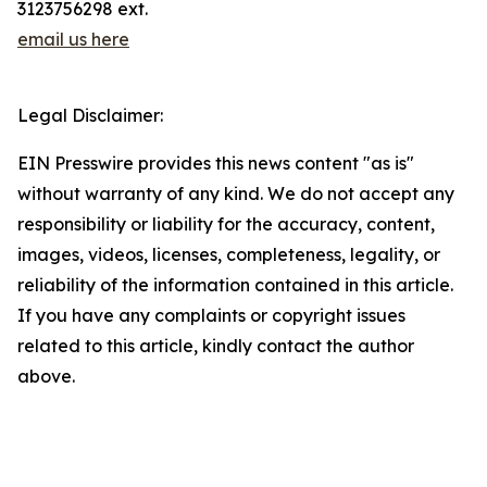
3123756298 ext.
email us here
Legal Disclaimer:
EIN Presswire provides this news content "as is"
without warranty of any kind. We do not accept any
responsibility or liability for the accuracy, content,
images, videos, licenses, completeness, legality, or
reliability of the information contained in this article.
If you have any complaints or copyright issues
related to this article, kindly contact the author
above.