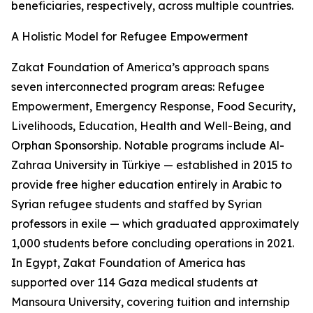
beneficiaries, respectively, across multiple countries.
A Holistic Model for Refugee Empowerment
Zakat Foundation of America’s approach spans
seven interconnected program areas: Refugee
Empowerment, Emergency Response, Food Security,
Livelihoods, Education, Health and Well-Being, and
Orphan Sponsorship. Notable programs include Al-
Zahraa University in Türkiye — established in 2015 to
provide free higher education entirely in Arabic to
Syrian refugee students and staffed by Syrian
professors in exile — which graduated approximately
1,000 students before concluding operations in 2021.
In Egypt, Zakat Foundation of America has
supported over 114 Gaza medical students at
Mansoura University, covering tuition and internship