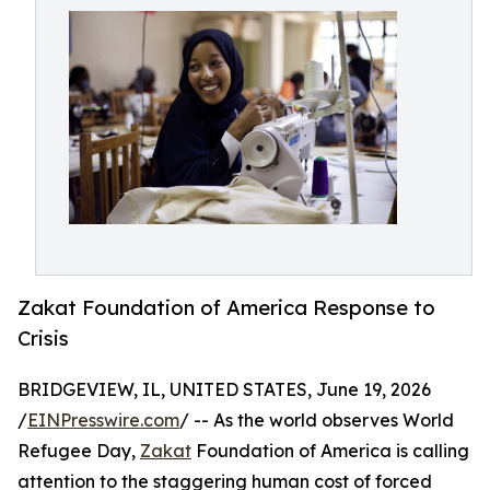
Zakat Foundation of America Response to
Crisis
BRIDGEVIEW, IL, UNITED STATES, June 19, 2026
/
EINPresswire.com
/ -- As the world observes World
Refugee Day,
Zakat
Foundation of America is calling
attention to the staggering human cost of forced