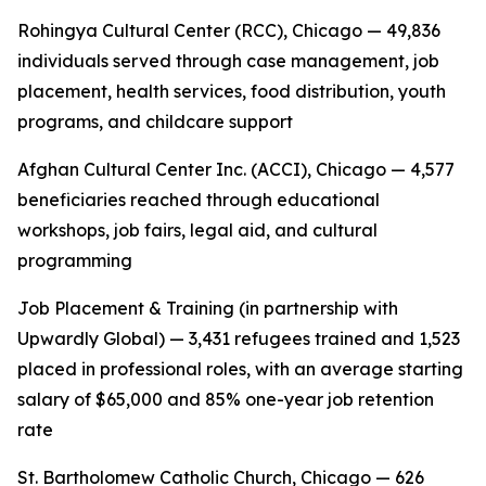
Rohingya Cultural Center (RCC), Chicago — 49,836
individuals served through case management, job
placement, health services, food distribution, youth
programs, and childcare support
Afghan Cultural Center Inc. (ACCI), Chicago — 4,577
beneficiaries reached through educational
workshops, job fairs, legal aid, and cultural
programming
Job Placement & Training (in partnership with
Upwardly Global) — 3,431 refugees trained and 1,523
placed in professional roles, with an average starting
salary of $65,000 and 85% one-year job retention
rate
St. Bartholomew Catholic Church, Chicago — 626