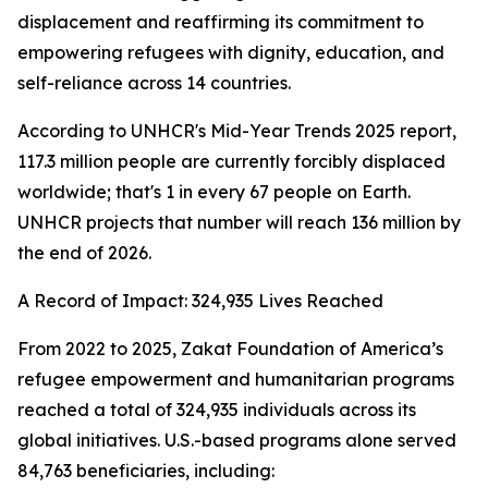
displacement and reaffirming its commitment to
empowering refugees with dignity, education, and
self-reliance across 14 countries.
According to UNHCR's Mid-Year Trends 2025 report,
117.3 million people are currently forcibly displaced
worldwide; that's 1 in every 67 people on Earth.
UNHCR projects that number will reach 136 million by
the end of 2026.
A Record of Impact: 324,935 Lives Reached
From 2022 to 2025, Zakat Foundation of America’s
refugee empowerment and humanitarian programs
reached a total of 324,935 individuals across its
global initiatives. U.S.-based programs alone served
84,763 beneficiaries, including: