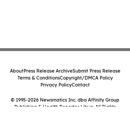
About
Press Release Archive
Submit Press Release
Terms & Conditions
Copyright/DMCA Policy
Privacy Policy
Contact
© 1995-2026 Newsmatics Inc. dba Affinity Group
Publishing & Health Reporter Libya. All Rights
Reserved.
Cookie Settings / Your Privacy Choices