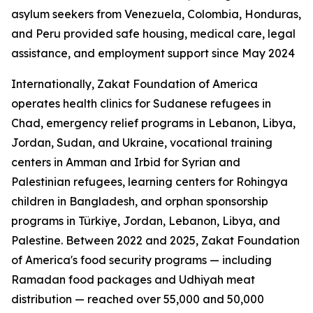
asylum seekers from Venezuela, Colombia, Honduras,
and Peru provided safe housing, medical care, legal
assistance, and employment support since May 2024
Internationally, Zakat Foundation of America
operates health clinics for Sudanese refugees in
Chad, emergency relief programs in Lebanon, Libya,
Jordan, Sudan, and Ukraine, vocational training
centers in Amman and Irbid for Syrian and
Palestinian refugees, learning centers for Rohingya
children in Bangladesh, and orphan sponsorship
programs in Türkiye, Jordan, Lebanon, Libya, and
Palestine. Between 2022 and 2025, Zakat Foundation
of America's food security programs — including
Ramadan food packages and Udhiyah meat
distribution — reached over 55,000 and 50,000