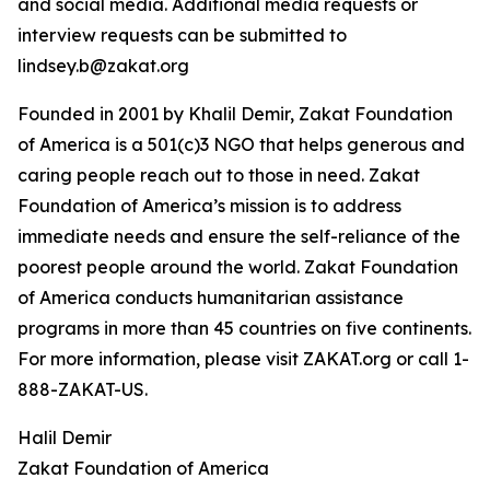
and social media. Additional media requests or
interview requests can be submitted to
lindsey.b@zakat.org
Founded in 2001 by Khalil Demir, Zakat Foundation
of America is a 501(c)3 NGO that helps generous and
caring people reach out to those in need. Zakat
Foundation of America’s mission is to address
immediate needs and ensure the self-reliance of the
poorest people around the world. Zakat Foundation
of America conducts humanitarian assistance
programs in more than 45 countries on five continents.
For more information, please visit ZAKAT.org or call 1-
888-ZAKAT-US.
Halil Demir
Zakat Foundation of America