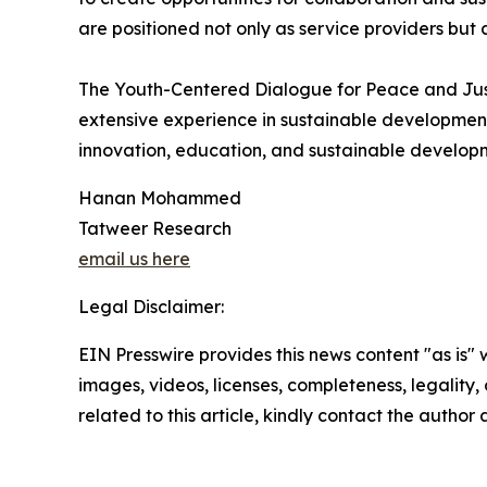
are positioned not only as service providers but 
The Youth-Centered Dialogue for Peace and Just
extensive experience in sustainable developme
innovation, education, and sustainable develop
Hanan Mohammed
Tatweer Research
email us here
Legal Disclaimer:
EIN Presswire provides this news content "as is" 
images, videos, licenses, completeness, legality, o
related to this article, kindly contact the author