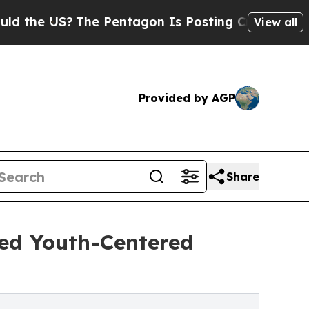
 US?
The Pentagon Is Posting Cryptic Biblical Me
View all
Provided by AGP
Share
ded Youth-Centered