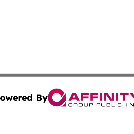
owered By
ubmit Press Release
Terms & Conditions
Copyright/DMCA
Inc. dba Affinity Group Publishing & Health Reporter Lib