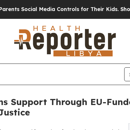
Social Media Controls for Their Kids. Should the
ains Support Through EU-Fun
Justice