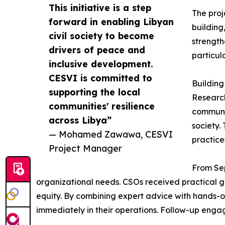
This initiative is a step
The proj
forward in enabling Libyan
building
civil society to become
strength
drivers of peace and
particu
inclusive development.
CESVI is committed to
Building
supporting the local
Research
communities' resilience
communic
across Libya”
society.
— Mohamed Zawawa, CESVI
practice
Project Manager
From Sep
organizational needs. CSOs received practica
equity. By combining expert advice with hands-on
immediately in their operations. Follow-up enga