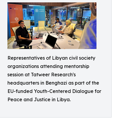
Representatives of Libyan civil society
organizations attending mentorship
session at Tatweer Research's
headquarters in Benghazi as part of the
EU-funded Youth-Centered Dialogue for
Peace and Justice in Libya.