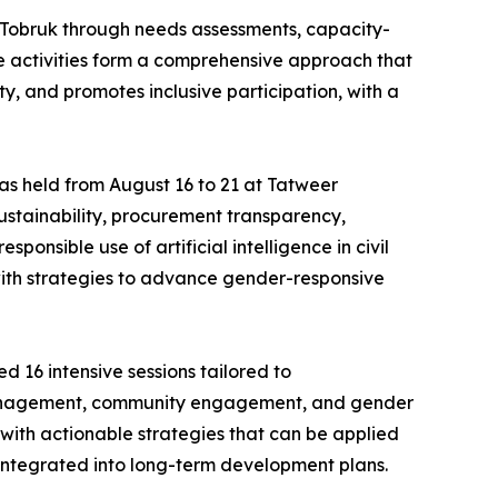
Tobruk through needs assessments, capacity-
e activities form a comprehensive approach that
y, and promotes inclusive participation, with a
was held from August 16 to 21 at Tatweer
ustainability, procurement transparency,
nsible use of artificial intelligence in civil
 with strategies to advance gender-responsive
 16 intensive sessions tailored to
 management, community engagement, and gender
 with actionable strategies that can be applied
 integrated into long-term development plans.