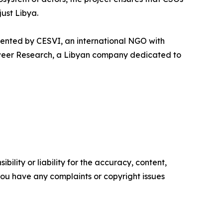
just Libya.
ented by CESVI, an international NGO with
tweer Research, a Libyan company dedicated to
ility or liability for the accuracy, content,
f you have any complaints or copyright issues