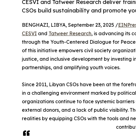
CESVI and Tatweer Research deliver train
CSOs build sustainability and promote yo
BENGHAZI, LIBYA, September 23, 2025 /
EINPre
CESVI
and
Tatweer Research
, is advancing its 
through the Youth-Centered Dialogue for Peace a
of this initiative empowers civil society organiza
justice, and inclusive development by investing i
partnerships, and amplifying youth voices.
Since 2011, Libyan CSOs have been at the foref
in a challenging environment marked by political
organizations continue to face systemic barriers 
external donors, and a lack of public visibility.
realities by equipping CSOs with the tools and n
contribu