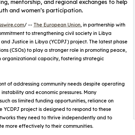
ing, mentorship, and regional exchanges to help
uth and women’s participation.
sswire.com
/ --
The European Union
, in partnership with
commitment to strengthening civil society in Libya
nd Justice in Libya (YCDPJ) project. The latest phase
tions (CSOs) to play a stronger role in promoting peace,
n organizational capacity, fostering strategic
ront of addressing community needs despite operating
 instability and economic pressures. Many
such as limited funding opportunities, reliance on
 The YCDPJ project is designed to respond to these
etworks they need to thrive independently and to
te more effectively to their communities.