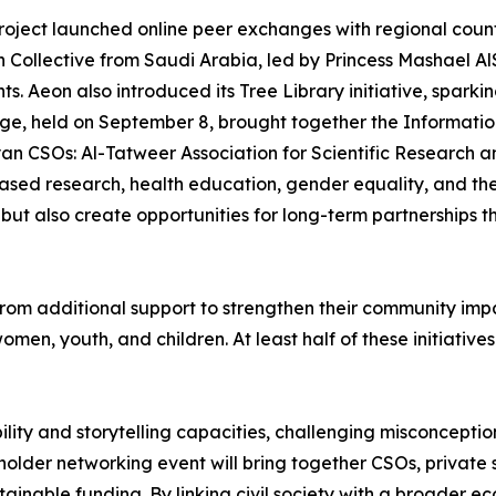
roject launched online peer exchanges with regional coun
Collective from Saudi Arabia, led by Princess Mashael Al
. Aeon also introduced its Tree Library initiative, spark
ge, held on September 8, brought together the Informati
 CSOs: Al-Tatweer Association for Scientific Research an
sed research, health education, gender equality, and the 
ut also create opportunities for long-term partnerships 
rom additional support to strengthen their community impac
women, youth, and children. At least half of these initiativ
bility and storytelling capacities, challenging misconcepti
eholder networking event will bring together CSOs, privat
tainable funding. By linking civil society with a broader e