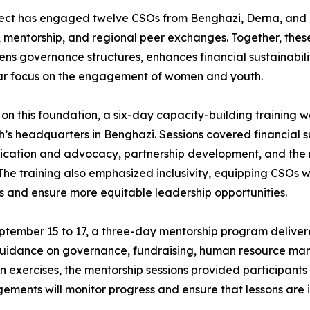
ect has engaged twelve CSOs from Benghazi, Derna, and 
, mentorship, and regional peer exchanges. Together, thes
ens governance structures, enhances financial sustainabilit
lar focus on the engagement of women and youth.
 on this foundation, a six-day capacity-building training 
’s headquarters in Benghazi. Sessions covered financial s
ation and advocacy, partnership development, and the respo
 The training also emphasized inclusivity, equipping CSOs
s and ensure more equitable leadership opportunities.
tember 15 to 17, a three-day mentorship program delivered
l guidance on governance, fundraising, human resource
 exercises, the mentorship sessions provided participants
gements will monitor progress and ensure that lessons are