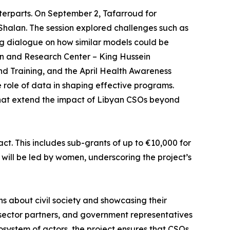
terparts. On September 2, Tafarroud for
Shalan. The session explored challenges such as
ing dialogue on how similar models could be
on and Research Center – King Hussein
d Training, and the April Health Awareness
role of data in shaping effective programs.
that extend the impact of Libyan CSOs beyond
t. This includes sub-grants of up to €10,000 for
es will be led by women, underscoring the project’s
ons about civil society and showcasing their
e sector partners, and government representatives
cosystem of actors, the project ensures that CSOs