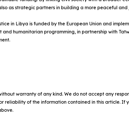
also as strategic partners in building a more peaceful and 
ice in Libya is funded by the European Union and implem
nt and humanitarian programming, in partnership with Ta
ment.
without warranty of any kind. We do not accept any responsib
r reliability of the information contained in this article. I
 above.