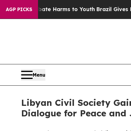
nd to Abate Harms to Youth
Brazil Gives Parents 
AGP PICKS
Menu
Libyan Civil Society G
Dialogue for Peace and 