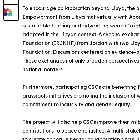
To encourage collaboration beyond Libya, the p
Empowerment from Libya met virtually with Aeon 
sustainable funding and advancing women’s rights
adapted in the Libyan context. A second exchan
Foundation (IRCKHF) from Jordan with two Libyan
Foundation. Discussions centered on evidence-ba
These exchanges not only broaden perspectives b
national borders.
Furthermore, participating CSOs are benefiting f
grassroots initiatives promoting the inclusion of 
commitment to inclusivity and gender equity.
The project will also help CSOs improve their visi
contributions to peace and justice. A multi-stak
to create opportunities for collaboration and sus