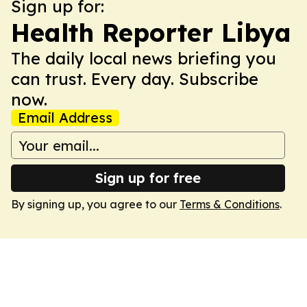
Sign up for:
Health Reporter Libya
The daily local news briefing you
can trust. Every day. Subscribe
now.
Email Address
Sign up for free
By signing up, you agree to our
Terms & Conditions
.