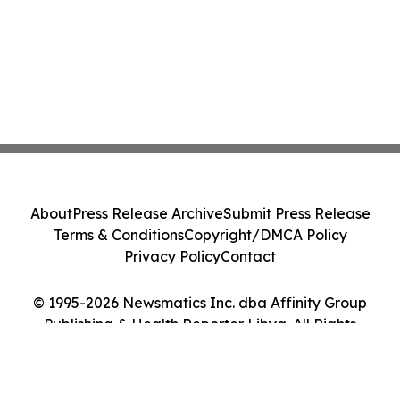
About
Press Release Archive
Submit Press Release
Terms & Conditions
Copyright/DMCA Policy
Privacy Policy
Contact
© 1995-2026 Newsmatics Inc. dba Affinity Group
Publishing & Health Reporter Libya. All Rights
Reserved.
Cookie Settings / Your Privacy Choices