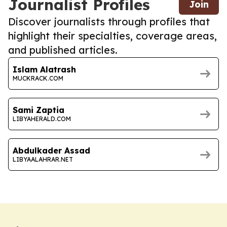
Journalist Profiles
Join
Discover journalists through profiles that
highlight their specialties, coverage areas,
and published articles.
Islam Alatrash
MUCKRACK.COM
Sami Zaptia
LIBYAHERALD.COM
Abdulkader Assad
LIBYAALAHRAR.NET