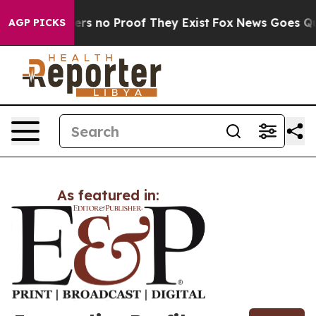
ant but Offers no Proof They Exist
Fox News Goes Quiet
AGP PICKS
As featured in: