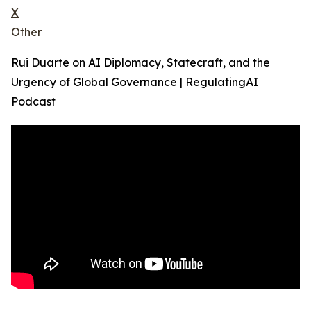
X
Other
Rui Duarte on AI Diplomacy, Statecraft, and the
Urgency of Global Governance | RegulatingAI
Podcast