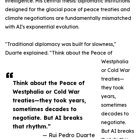
intelligence. His central thesis: diplomatic institutions
designed for the glacial pace of peace treaties and
climate negotiations are fundamentally mismatched
with AI's exponential evolution.
"Traditional diplomacy was built for slowness,"
Duarte explained. "Think about the Peace of
Westphalia
or Cold War
treaties—
Think about the Peace of
they took
Westphalia or Cold War
years,
treaties—they took years,
sometimes
sometimes decades to
decades to
negotiate. But AI breaks
negotiate.
that rhythm.”
But AI breaks
— Rui Pedro Duarte