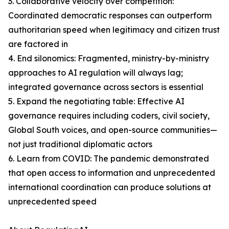
3. Collaborative velocity over competition:
Coordinated democratic responses can outperform
authoritarian speed when legitimacy and citizen trust
are factored in
4. End silonomics: Fragmented, ministry-by-ministry
approaches to AI regulation will always lag;
integrated governance across sectors is essential
5. Expand the negotiating table: Effective AI
governance requires including coders, civil society,
Global South voices, and open-source communities—
not just traditional diplomatic actors
6. Learn from COVID: The pandemic demonstrated
that open access to information and unprecedented
international coordination can produce solutions at
unprecedented speed