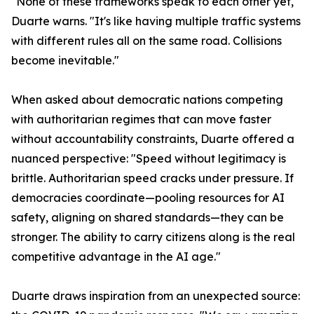
"None of these frameworks speak to each other yet,"
Duarte warns. "It's like having multiple traffic systems
with different rules all on the same road. Collisions
become inevitable."
When asked about democratic nations competing
with authoritarian regimes that can move faster
without accountability constraints, Duarte offered a
nuanced perspective: "Speed without legitimacy is
brittle. Authoritarian speed cracks under pressure. If
democracies coordinate—pooling resources for AI
safety, aligning on shared standards—they can be
stronger. The ability to carry citizens along is the real
competitive advantage in the AI age."
Duarte draws inspiration from an unexpected source: