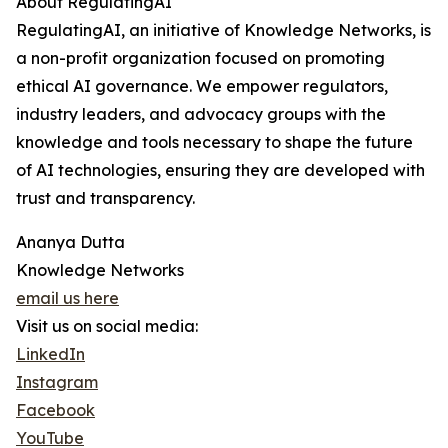
About RegulatingAI
RegulatingAI, an initiative of Knowledge Networks, is
a non-profit organization focused on promoting
ethical AI governance. We empower regulators,
industry leaders, and advocacy groups with the
knowledge and tools necessary to shape the future
of AI technologies, ensuring they are developed with
trust and transparency.
Ananya Dutta
Knowledge Networks
email us here
Visit us on social media:
LinkedIn
Instagram
Facebook
YouTube