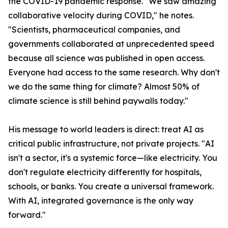
the COVID-19 pandemic response. "We saw amazing
collaborative velocity during COVID," he notes.
"Scientists, pharmaceutical companies, and
governments collaborated at unprecedented speed
because all science was published in open access.
Everyone had access to the same research. Why don't
we do the same thing for climate? Almost 50% of
climate science is still behind paywalls today."
His message to world leaders is direct: treat AI as
critical public infrastructure, not private projects. "AI
isn't a sector, it's a systemic force—like electricity. You
don't regulate electricity differently for hospitals,
schools, or banks. You create a universal framework.
With AI, integrated governance is the only way
forward."