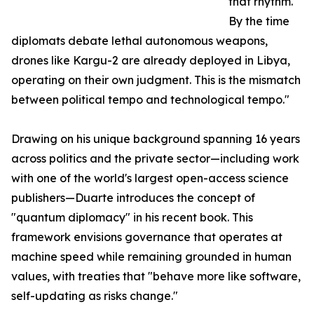
that rhythm.
By the time
diplomats debate lethal autonomous weapons,
drones like Kargu-2 are already deployed in Libya,
operating on their own judgment. This is the mismatch
between political tempo and technological tempo."
Drawing on his unique background spanning 16 years
across politics and the private sector—including work
with one of the world's largest open-access science
publishers—Duarte introduces the concept of
"quantum diplomacy" in his recent book. This
framework envisions governance that operates at
machine speed while remaining grounded in human
values, with treaties that "behave more like software,
self-updating as risks change."