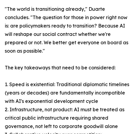
"The world is transitioning already," Duarte
concludes. "The question for those in power right now
is: are policymakers ready to transition? Because AI
will reshape our social contract whether we're
prepared or not. We better get everyone on board as
soon as possible."
The key takeaways that need to be considered:
1. Speed is existential: Traditional diplomatic timelines
(years or decades) are fundamentally incompatible
with AI's exponential development cycle
2. Infrastructure, not product: AI must be treated as
critical public infrastructure requiring shared
governance, not left to corporate goodwill alone