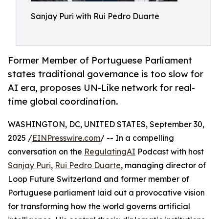
Sanjay Puri with Rui Pedro Duarte
Former Member of Portuguese Parliament
states traditional governance is too slow for
AI era, proposes UN-Like network for real-
time global coordination.
WASHINGTON, DC, UNITED STATES, September 30,
2025 /
EINPresswire.com
/ -- In a compelling
conversation on the
RegulatingAI
Podcast with host
Sanjay Puri
,
Rui Pedro Duarte
, managing director of
Loop Future Switzerland and former member of
Portuguese parliament laid out a provocative vision
for transforming how the world governs artificial