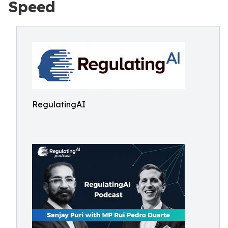
Speed
RegulatingAI