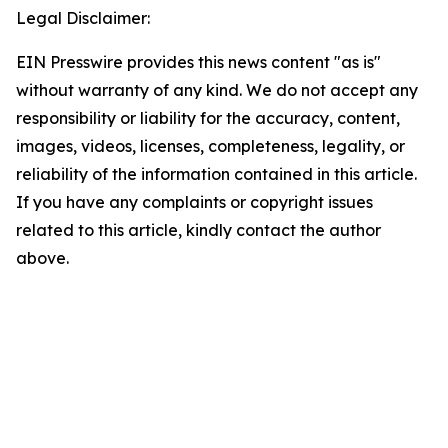
Legal Disclaimer:
EIN Presswire provides this news content "as is"
without warranty of any kind. We do not accept any
responsibility or liability for the accuracy, content,
images, videos, licenses, completeness, legality, or
reliability of the information contained in this article.
If you have any complaints or copyright issues
related to this article, kindly contact the author
above.