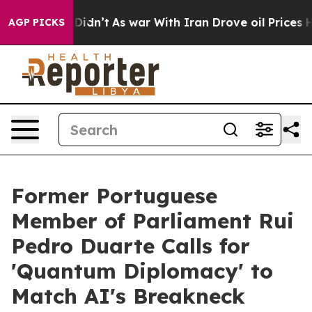
, it Didn’t
As war With Iran Drove oil Prices Higher
AGP PICKS
Former Portuguese
Member of Parliament Rui
Pedro Duarte Calls for
'Quantum Diplomacy' to
Match AI's Breakneck