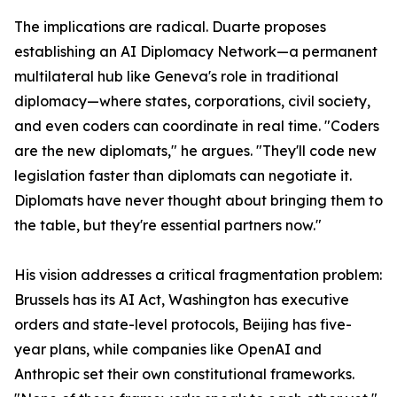
The implications are radical. Duarte proposes
establishing an AI Diplomacy Network—a permanent
multilateral hub like Geneva's role in traditional
diplomacy—where states, corporations, civil society,
and even coders can coordinate in real time. "Coders
are the new diplomats," he argues. "They'll code new
legislation faster than diplomats can negotiate it.
Diplomats have never thought about bringing them to
the table, but they're essential partners now."
His vision addresses a critical fragmentation problem:
Brussels has its AI Act, Washington has executive
orders and state-level protocols, Beijing has five-
year plans, while companies like OpenAI and
Anthropic set their own constitutional frameworks.