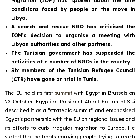
Migration (IOM) has spoken about the dire
conditions faced by people on the move in
Libya.
A search and rescue NGO has criticised the
IOM’s decision to organise a meeting with
Libyan authorities and other partners.
The Tunisian government has
suspended the
activities of a number of NGOs in the country.
Six members of the Tunisian Refugee Council
(CTR) have gone on trial in Tunis.
The EU held its first
summit
with Egypt in Brussels on
22 October. Egyptian President Abdel Fattah al-Sisi
described it as a “strategic summit” and emphasised
Egypt’s partnership with the EU on regional issues and
its efforts to curb irregular migration to Europe. He
stated that no boats carrying people trying to reach