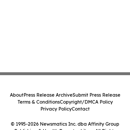
About
Press Release Archive
Submit Press Release
Terms & Conditions
Copyright/DMCA Policy
Privacy Policy
Contact
© 1995-2026 Newsmatics Inc. dba Affinity Group