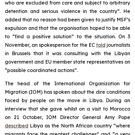
who are excluded from care and subject to arbitrary
detention and serious violence in the country”. He
added that no reason had been given to justify MSF’s
expulsion and that the organisation hoped to be able
to “find a positive solution” to the situation. On 3
November, an spokesperson for the EC
told
journalists
in Brussels that it was consulting with the Libyan
government and EU member state representatives on
“possible coordinated actions”.
The head of the International Organization for
Migration (IOM) has spoken about the dire conditions
faced by people on the move in Libya. During an
interview that she gave whilst on a visit to Morocco
on 21 October, IOM Director General Amy Pope
described
Libya as the North African country “where
migrants face the greatest challenges” and “a very