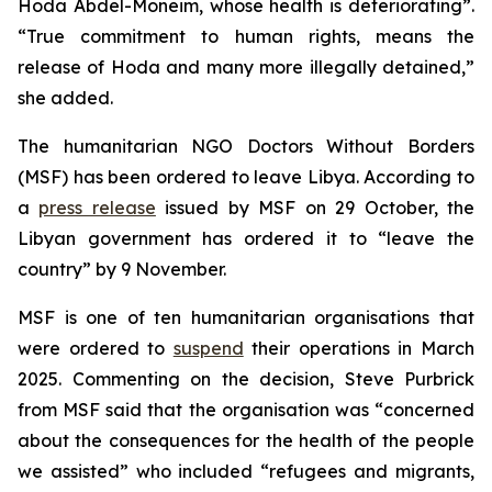
Hoda Abdel-Moneim, whose health is deteriorating”.
“True commitment to human rights, means the
release of Hoda and many more illegally detained,”
she added.
The humanitarian NGO Doctors Without Borders
(MSF) has been ordered to leave Libya. According to
a
press release
issued by MSF on 29 October, the
Libyan government has ordered it to “leave the
country” by 9 November.
MSF is one of ten humanitarian organisations that
were ordered to
suspend
their operations in March
2025. Commenting on the decision, Steve Purbrick
from MSF said that the organisation was “concerned
about the consequences for the health of the people
we assisted” who included “refugees and migrants,