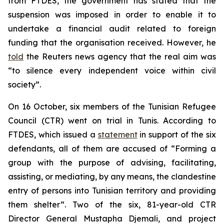
from FTDES, the government has stated that the
suspension was imposed in order to enable it to
undertake a financial audit related to foreign
funding that the organisation received. However, he
told
the Reuters news agency that the real aim was
“to silence every independent voice within civil
society”.
On 16 October, six members of the Tunisian Refugee
Council (CTR) went on trial in Tunis. According to
FTDES, which issued a
statement
in support of the six
defendants, all of them are accused of “Forming a
group with the purpose of advising, facilitating,
assisting, or mediating, by any means, the clandestine
entry of persons into Tunisian territory and providing
them shelter”. Two of the six, 81-year-old CTR
Director General Mustapha Djemali, and project