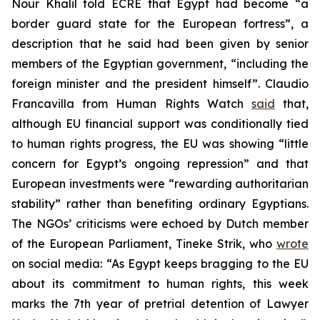
Nour Khalil told ECRE that Egypt had become “a
border guard state for the European fortress”, a
description that he said had been given by senior
members of the Egyptian government, “including the
foreign minister and the president himself”. Claudio
Francavilla from Human Rights Watch
said
that,
although EU financial support was conditionally tied
to human rights progress, the EU was showing “little
concern for Egypt’s ongoing repression” and that
European investments were “rewarding authoritarian
stability” rather than benefiting ordinary Egyptians.
The NGOs’ criticisms were echoed by Dutch member
of the European Parliament, Tineke Strik, who
wrote
on social media: “As Egypt keeps bragging to the EU
about its commitment to human rights, this week
marks the 7th year of pretrial detention of Lawyer