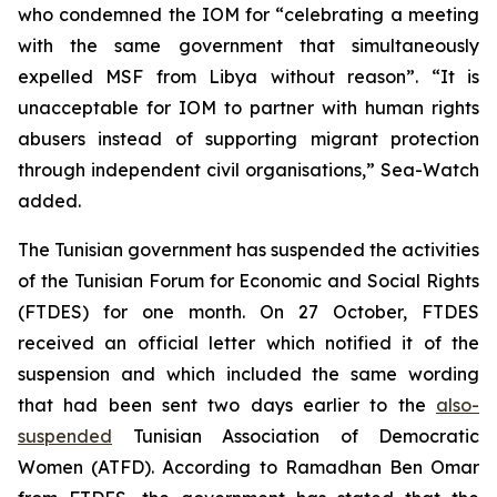
who condemned the IOM for “celebrating a meeting
with the same government that simultaneously
expelled MSF from Libya without reason”. “It is
unacceptable for IOM to partner with human rights
abusers instead of supporting migrant protection
through independent civil organisations,” Sea-Watch
added.
The Tunisian government has suspended the activities
of the Tunisian Forum for Economic and Social Rights
(FTDES) for one month. On 27 October, FTDES
received an official letter which notified it of the
suspension and which included the same wording
that had been sent two days earlier to the
also-
suspended
Tunisian Association of Democratic
Women (ATFD). According to Ramadhan Ben Omar