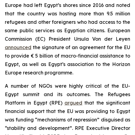
Europe had left Egypt’s shores since 2016 and noted
that the country was hosting more than 9.5 million
refugees and other foreigners who had access to the
same public services as Egyptian citizens. European
Commission (EC) President Ursula Von der Leyen
announced
the signature of an agreement for the EU
to provide € 5 billion of macro-financial assistance to
Egypt, as well as Egypt’s association to the Horizon
Europe research programme.
A number of NGOs were highly critical of the EU-
Egypt summit and its outcomes. The Refugees
Platform in Egypt (RPE)
argued
that the significant
financial support that the EU was providing to Egypt
was funding “mechanisms of repression” disguised as
“stability and development”. RPE Executive Director