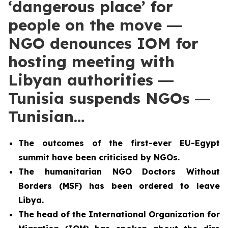
‘dangerous place’ for
people on the move ―
NGO denounces IOM for
hosting meeting with
Libyan authorities ―
Tunisia suspends NGOs ―
Tunisian…
The outcomes of the first-ever EU-Egypt
summit have been criticised by NGOs.
The humanitarian NGO Doctors Without
Borders (MSF) has been ordered to leave
Libya.
The head of the International Organization for