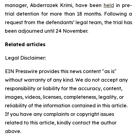
manager, Abderrazek Krimi, have been
held
in pre-
trial detention for more than 18 months. Following a
request from the defendants’ legal team, the trial has
been adjourned until 24 November.
Related articles
Legal Disclaimer:
EIN Presswire provides this news content "as is"
without warranty of any kind. We do not accept any
responsibility or liability for the accuracy, content,
images, videos, licenses, completeness, legality, or
reliability of the information contained in this article.
If you have any complaints or copyright issues
related to this article, kindly contact the author
above.