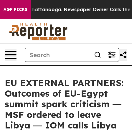
os in Chattanooga. Newspaper Owner Calls the People
AGP PICKS
EU EXTERNAL PARTNERS:
Outcomes of EU-Egypt
summit spark criticism ―
MSF ordered to leave
Libya ― IOM calls Libya