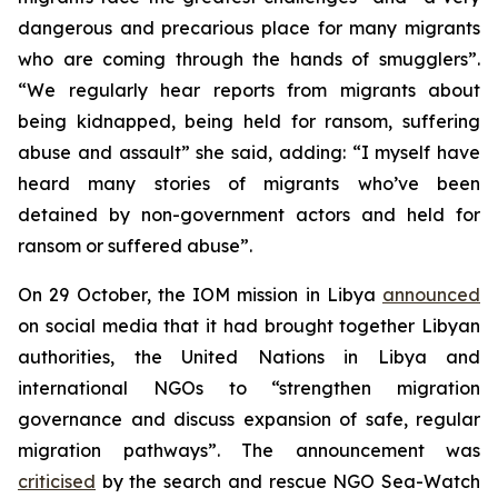
dangerous and precarious place for many migrants
who are coming through the hands of smugglers”.
“We regularly hear reports from migrants about
being kidnapped, being held for ransom, suffering
abuse and assault” she said, adding: “I myself have
heard many stories of migrants who’ve been
detained by non-government actors and held for
ransom or suffered abuse”.
On 29 October, the IOM mission in Libya
announced
on social media that it had brought together Libyan
authorities, the United Nations in Libya and
international NGOs to “strengthen migration
governance and discuss expansion of safe, regular
migration pathways”. The announcement was
criticised
by the search and rescue NGO Sea-Watch