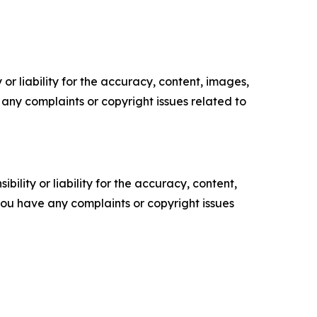
or liability for the accuracy, content, images,
ve any complaints or copyright issues related to
ility or liability for the accuracy, content,
f you have any complaints or copyright issues