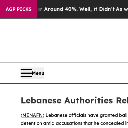
 a Floor Around 40%. Well, it Didn’t
As war Wit
AGP PICKS
Menu
Lebanese Authorities Re
(
MENAFN
) Lebanese officials have granted bai
detention amid accusations that he concealed in