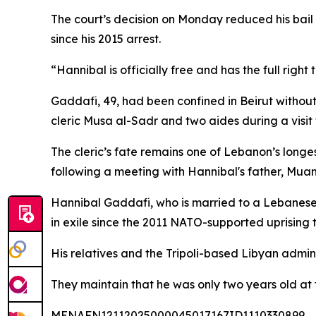
The court’s decision on Monday reduced his bail 
since his 2015 arrest.
“Hannibal is officially free and has the full righ
Gaddafi, 49, had been confined in Beirut without
cleric Musa al-Sadr and two aides during a visit 
The cleric’s fate remains one of Lebanon’s longe
following a meeting with Hannibal's father, Muam
Hannibal Gaddafi, who is married to a Lebanese
in exile since the 2011 NATO-supported uprising t
His relatives and the Tripoli-based Libyan admini
They maintain that he was only two years old at 
MENAFN12112025000045017167ID1110330899