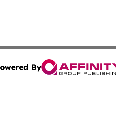
owered By
ubmit Press Release
Terms & Conditions
Copyright/DMCA
Inc. dba Affinity Group Publishing & Health Reporter Lib
Cookie Settings / Your Privacy Choices