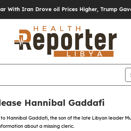
h Iran Drove oil Prices Higher, Trump Gave Poli
lease Hannibal Gaddafi
l to Hannibal Gaddafi, the son of the late Libyan leader
formation about a missing cleric.