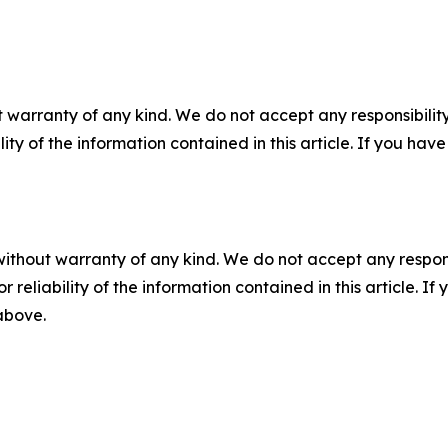
 warranty of any kind. We do not accept any responsibility 
ility of the information contained in this article. If you ha
without warranty of any kind. We do not accept any responsib
r reliability of the information contained in this article. I
 above.