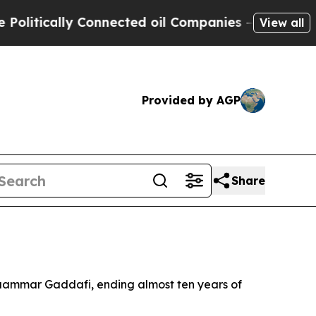
tically Connected oil Companies — not Taxpayers
View all
Provided by AGP
Share
 Muammar Gaddafi, ending almost ten years of