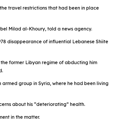
e travel restrictions that had been in place
harbel Milad al-Khoury, told a news agency.
1978 disappearance of influential Lebanese Shiite
e the former Libyan regime of abducting him
d.
 armed group in Syria, where he had been living
cerns about his “deteriorating” health.
ent in the matter.