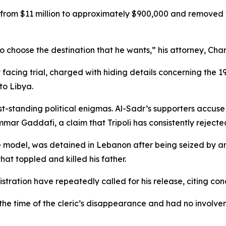
from $11 million to approximately $900,000 and removed th
t to choose the destination that he wants,” his attorney, C
 facing trial, charged with hiding details concerning the 
to Libya.
st-standing political enigmas. Al-Sadr’s supporters accus
mar Gaddafi, a claim that Tripoli has consistently rejecte
 model, was detained in Lebanon after being seized by an
hat toppled and killed his father.
stration have repeatedly called for his release, citing con
the time of the cleric’s disappearance and had no involvem