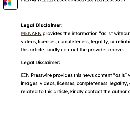
Legal Disclaimer:
MENAFN
provides the information “as is” without
videos, licenses, completeness, legality, or reliab
this article, kindly contact the provider above.
Legal Disclaimer:
EIN Presswire provides this news content "as is" 
images, videos, licenses, completeness, legality, o
related to this article, kindly contact the author