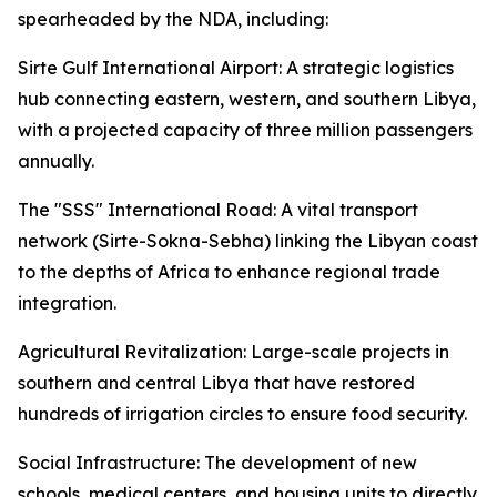
spearheaded by the NDA, including:
Sirte Gulf International Airport: A strategic logistics
hub connecting eastern, western, and southern Libya,
with a projected capacity of three million passengers
annually.
The "SSS" International Road: A vital transport
network (Sirte-Sokna-Sebha) linking the Libyan coast
to the depths of Africa to enhance regional trade
integration.
Agricultural Revitalization: Large-scale projects in
southern and central Libya that have restored
hundreds of irrigation circles to ensure food security.
Social Infrastructure: The development of new
schools, medical centers, and housing units to directly