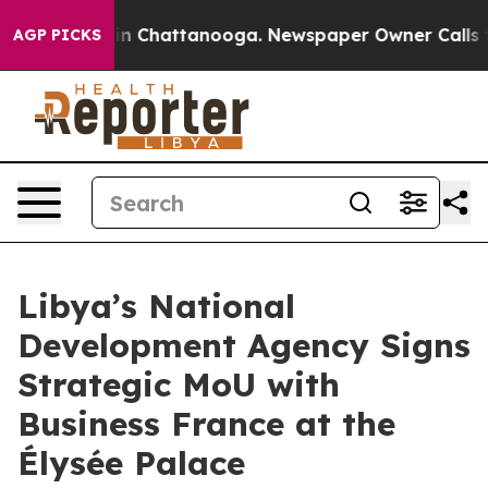
e
Chaos in Chattanooga. Newspaper Owner Calls the P
AGP PICKS
Libya’s National
Development Agency Signs
Strategic MoU with
Business France at the
Élysée Palace