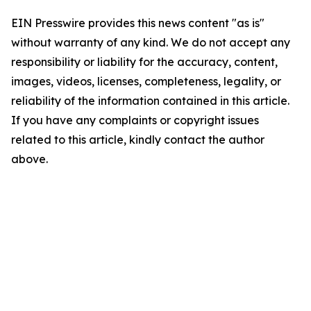
EIN Presswire provides this news content "as is"
without warranty of any kind. We do not accept any
responsibility or liability for the accuracy, content,
images, videos, licenses, completeness, legality, or
reliability of the information contained in this article.
If you have any complaints or copyright issues
related to this article, kindly contact the author
above.