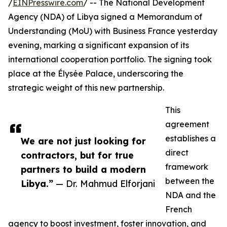
/
EINPresswire.com
/ -- The National Development
Agency (NDA) of Libya signed a Memorandum of
Understanding (MoU) with Business France yesterday
evening, marking a significant expansion of its
international cooperation portfolio. The signing took
place at the Élysée Palace, underscoring the
strategic weight of this new partnership.
This
agreement
establishes a
We are not just looking for
direct
contractors, but for true
framework
partners to build a modern
between the
Libya.”
— Dr. Mahmud Elforjani
NDA and the
French
agency to boost investment, foster innovation, and