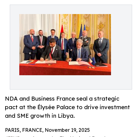
NDA and Business France seal a strategic
pact at the Élysée Palace to drive investment
and SME growth in Libya.
PARIS, FRANCE, November 19, 2025