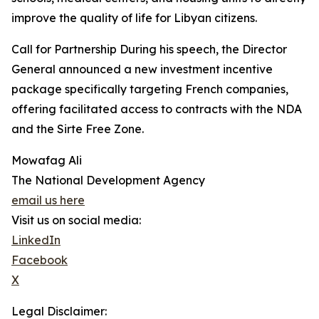
improve the quality of life for Libyan citizens.
Call for Partnership During his speech, the Director
General announced a new investment incentive
package specifically targeting French companies,
offering facilitated access to contracts with the NDA
and the Sirte Free Zone.
Mowafag Ali
The National Development Agency
email us here
Visit us on social media:
LinkedIn
Facebook
X
Legal Disclaimer: