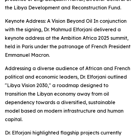
the Libya Development and Reconstruction Fund.
Keynote Address: A Vision Beyond Oil In conjunction
with the signing, Dr. Mahmud Elforjani delivered a
keynote address at the Ambition Africa 2025 summit,
held in Paris under the patronage of French President
Emmanuel Macron.
Addressing a diverse audience of African and French
political and economic leaders, Dr. Elforjani outlined
"Libya Vision 2030," a roadmap designed to
transition the Libyan economy away from oil
dependency towards a diversified, sustainable
model based on modern infrastructure and human
capital.
Dr. Elforjani highlighted flagship projects currently