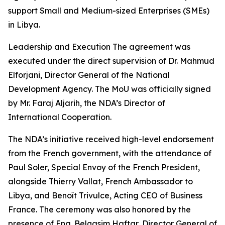
support Small and Medium-sized Enterprises (SMEs)
in Libya.
Leadership and Execution The agreement was
executed under the direct supervision of Dr. Mahmud
Elforjani, Director General of the National
Development Agency. The MoU was officially signed
by Mr. Faraj Aljarih, the NDA’s Director of
International Cooperation.
The NDA’s initiative received high-level endorsement
from the French government, with the attendance of
Paul Soler, Special Envoy of the French President,
alongside Thierry Vallat, French Ambassador to
Libya, and Benoît Trivulce, Acting CEO of Business
France. The ceremony was also honored by the
presence of Eng. Belqasim Haftar, Director General of