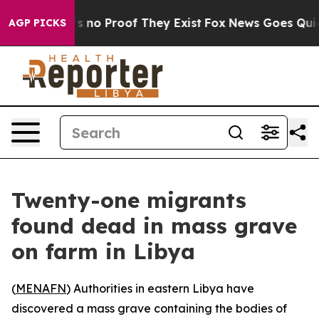
 but Offers no Proof They Exist
Fox News Goes Quiet a
AGP PICKS
Twenty-one migrants
found dead in mass grave
on farm in Libya
(
MENAFN
) Authorities in eastern Libya have
discovered a mass grave containing the bodies of