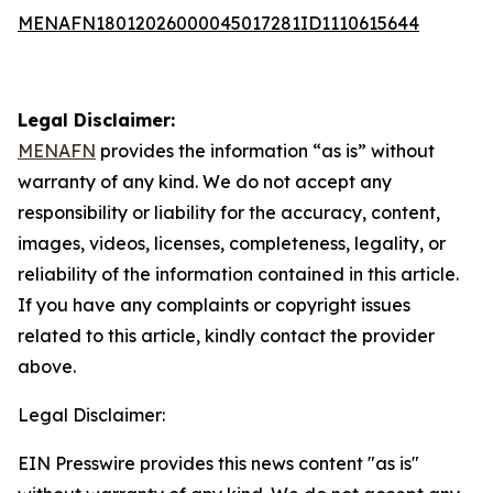
MENAFN18012026000045017281ID1110615644
Legal Disclaimer:
MENAFN
provides the information “as is” without
warranty of any kind. We do not accept any
responsibility or liability for the accuracy, content,
images, videos, licenses, completeness, legality, or
reliability of the information contained in this article.
If you have any complaints or copyright issues
related to this article, kindly contact the provider
above.
Legal Disclaimer:
EIN Presswire provides this news content "as is"