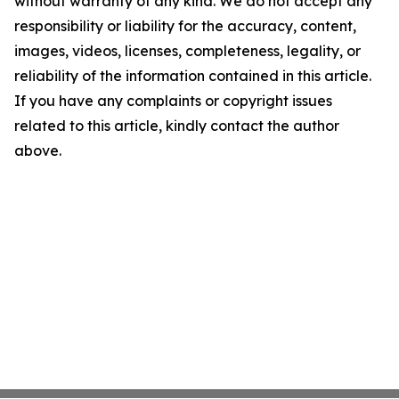
without warranty of any kind. We do not accept any
responsibility or liability for the accuracy, content,
images, videos, licenses, completeness, legality, or
reliability of the information contained in this article.
If you have any complaints or copyright issues
related to this article, kindly contact the author
above.