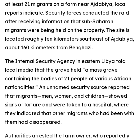
at least 21 migrants on a farm near Ajdabiya, local
reports indicate. Security forces conducted the raid
after receiving information that sub-Saharan
migrants were being held on the property. The site is
located roughly ten kilometers southeast of Ajdabiya,
about 160 kilometers from Benghazi.
The Internal Security Agency in eastern Libya told
local media that the grave held “a mass grave
containing the bodies of 21 people of various African
nationalities.” An unnamed security source reported
that migrants—men, women, and children—showed
signs of torture and were taken to a hospital, where
they indicated that other migrants who had been with
them had disappeared.
Authorities arrested the farm owner, who reportedly