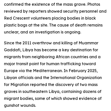
confirmed the existence of the mass grave. Photos
reviewed by reporters showed security personnel and
Red Crescent volunteers placing bodies in black
plastic bags at the site. The cause of death remains
unclear, and an investigation is ongoing.
Since the 2011 overthrow and killing of Muammar
Gaddafi, Libya has become a key destination for
migrants from neighboring African countries and a
major transit point for human trafficking toward
Europe via the Mediterranean. In February 2025,
Libyan officials and the International Organization
for Migration reported the discovery of two mass
graves in southeastern Libya, containing dozens of
migrant bodies, some of which showed evidence of
gunshot wounds.