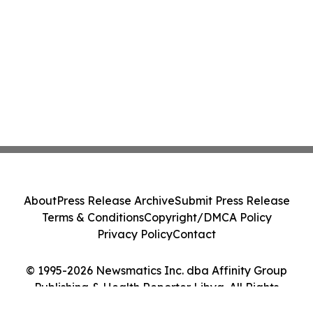
About
Press Release Archive
Submit Press Release
Terms & Conditions
Copyright/DMCA Policy
Privacy Policy
Contact
© 1995-2026 Newsmatics Inc. dba Affinity Group
Publishing & Health Reporter Libya. All Rights
Reserved.