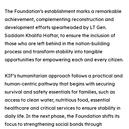
The Foundation’s establishment marks a remarkable
achievement, complementing reconstruction and
development efforts spearheaded by LT Gen.
Saddam Khalifa Haftar, to ensure the inclusion of
those who are left behind in the nation-building
process and transform stability into tangible
opportunities for empowering each and every citizen.
KIF’s humanitarian approach follows a practical and
human-centric pathway that begins with securing
survival and safety essentials for families, such as
access to clean water, nutritious food, essential
healthcare and critical services to ensure stability in
daily life. In the next phase, the Foundation shifts its
focus to strengthening social bonds through