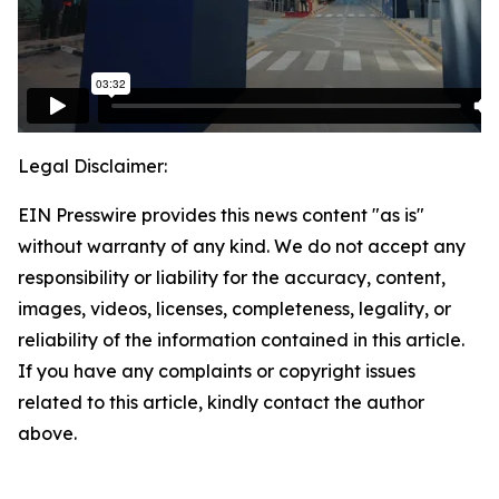
Legal Disclaimer:
EIN Presswire provides this news content "as is"
without warranty of any kind. We do not accept any
responsibility or liability for the accuracy, content,
images, videos, licenses, completeness, legality, or
reliability of the information contained in this article.
If you have any complaints or copyright issues
related to this article, kindly contact the author
above.