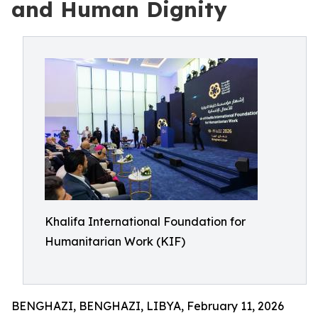
and Human Dignity
Khalifa International Foundation for
Humanitarian Work (KIF)
BENGHAZI, BENGHAZI, LIBYA, February 11, 2026