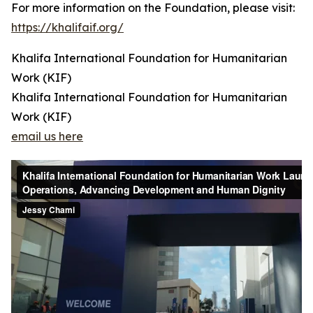
For more information on the Foundation, please visit:
https://khalifaif.org/
Khalifa International Foundation for Humanitarian
Work (KIF)
Khalifa International Foundation for Humanitarian
Work (KIF)
email us here