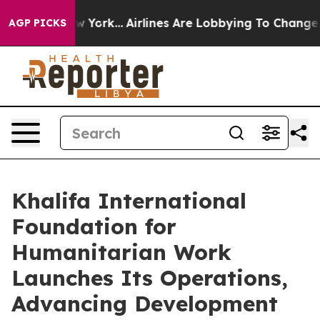
ews New York...
Airlines Are Lobbying To Change Airfar
AGP PICKS
Khalifa International
Foundation for
Humanitarian Work
Launches Its Operations,
Advancing Development