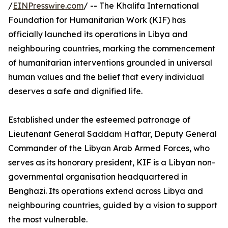
/
EINPresswire.com
/ -- The Khalifa International
Foundation for Humanitarian Work (KIF) has
officially launched its operations in Libya and
neighbouring countries, marking the commencement
of humanitarian interventions grounded in universal
human values and the belief that every individual
deserves a safe and dignified life.
Established under the esteemed patronage of
Lieutenant General Saddam Haftar, Deputy General
Commander of the Libyan Arab Armed Forces, who
serves as its honorary president, KIF is a Libyan non-
governmental organisation headquartered in
Benghazi. Its operations extend across Libya and
neighbouring countries, guided by a vision to support
the most vulnerable.