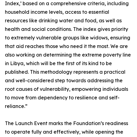
Index,’ based on a comprehensive criteria, including
household income levels, access to essential
resources like drinking water and food, as well as
health and social conditions. The index gives priority
to extremely vulnerable groups like widows, ensuring
that aid reaches those who need it the most. We are
also working on determining the extreme poverty line
in Libya, which will be the first of its kind to be
published. This methodology represents a practical
and well-considered step towards addressing the
root causes of vulnerability, empowering individuals
to move from dependency to resilience and self-
reliance.”
The Launch Event marks the Foundation’s readiness
to operate fully and effectively, while opening the