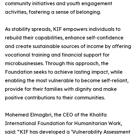
community initiatives and youth engagement
activities, fostering a sense of belonging.
As stability spreads, KIF empowers individuals to
rebuild their capabilities, enhance self-confidence
and create sustainable sources of income by offering
vocational training and financial support for
microbusinesses. Through this approach, the
Foundation seeks to achieve lasting impact, while
enabling the most vulnerable to become self-reliant,
provide for their families with dignity and make
positive contributions to their communities.
Mohemed Elmagbri, the CEO of the Khalifa
International Foundation for Humanitarian Work,
said: “KIF has developed a ‘Vulnerability Assessment