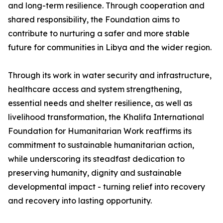
and long-term resilience. Through cooperation and
shared responsibility, the Foundation aims to
contribute to nurturing a safer and more stable
future for communities in Libya and the wider region.
Through its work in water security and infrastructure,
healthcare access and system strengthening,
essential needs and shelter resilience, as well as
livelihood transformation, the Khalifa International
Foundation for Humanitarian Work reaffirms its
commitment to sustainable humanitarian action,
while underscoring its steadfast dedication to
preserving humanity, dignity and sustainable
developmental impact - turning relief into recovery
and recovery into lasting opportunity.