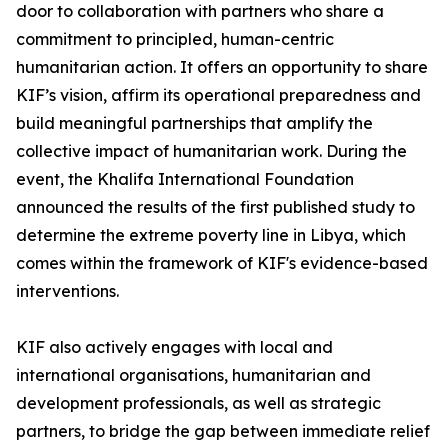
door to collaboration with partners who share a
commitment to principled, human-centric
humanitarian action. It offers an opportunity to share
KIF’s vision, affirm its operational preparedness and
build meaningful partnerships that amplify the
collective impact of humanitarian work. During the
event, the Khalifa International Foundation
announced the results of the first published study to
determine the extreme poverty line in Libya, which
comes within the framework of KIF's evidence-based
interventions.
KIF also actively engages with local and
international organisations, humanitarian and
development professionals, as well as strategic
partners, to bridge the gap between immediate relief