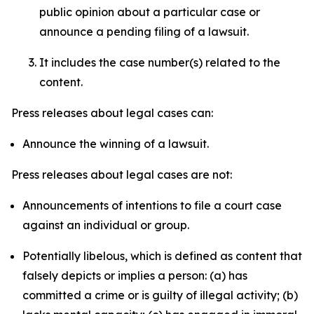
public opinion about a particular case or
announce a pending filing of a lawsuit.
It includes the case number(s) related to the
content.
Press releases about legal cases can:
Announce the winning of a lawsuit.
Press releases about legal cases are not:
Announcements of intentions to file a court case
against an individual or group.
Potentially libelous, which is defined as content that
falsely depicts or implies a person: (a) has
committed a crime or is guilty of illegal activity; (b)