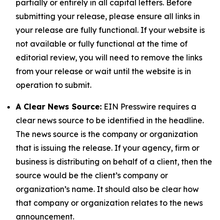
partially or entirely in all capital letters. Before
submitting your release, please ensure all links in
your release are fully functional. If your website is
not available or fully functional at the time of
editorial review, you will need to remove the links
from your release or wait until the website is in
operation to submit.
A Clear News Source:
EIN Presswire requires a
clear news source to be identified in the headline.
The news source is the company or organization
that is issuing the release. If your agency, firm or
business is distributing on behalf of a client, then the
source would be the client’s company or
organization’s name. It should also be clear how
that company or organization relates to the news
announcement.