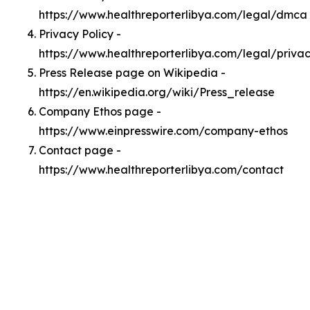
https://www.healthreporterlibya.com/legal/dmca
Privacy Policy -
https://www.healthreporterlibya.com/legal/priva
Press Release page on Wikipedia -
https://en.wikipedia.org/wiki/Press_release
Company Ethos page -
https://www.einpresswire.com/company-ethos
Contact page -
https://www.healthreporterlibya.com/contact