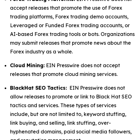
accept releases that promote the use of Forex
trading platforms, Forex trading demo accounts,
Leveraged or Funded Forex trading accounts, or
AI-based Forex trading tools or bots. Organizations
may submit releases that promote news about the
Forex industry as a whole.
Cloud Mining:
EIN Presswire does not accept
releases that promote cloud mining services.
BlackHat SEO Tactics:
EIN Presswire does not
allow releases to promote or link to Black Hat SEO
tactics and services. These types of services
include, but are not limited to, keyword stuffing,
link buying, and selling, link stuffing, over-
hyphenated domains, paid social media followers,