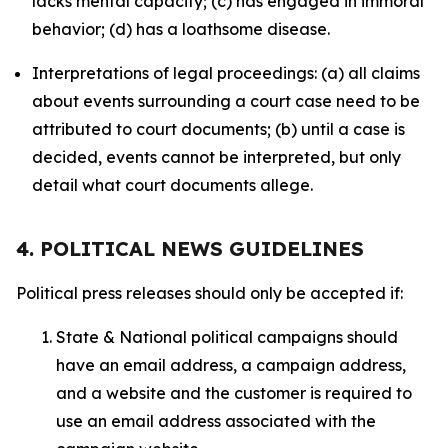
lacks mental capacity; (c) has engaged in immoral
behavior; (d) has a loathsome disease.
Interpretations of legal proceedings: (a) all claims
about events surrounding a court case need to be
attributed to court documents; (b) until a case is
decided, events cannot be interpreted, but only
detail what court documents allege.
4. POLITICAL NEWS GUIDELINES
Political press releases should only be accepted if:
State & National political campaigns should
have an email address, a campaign address,
and a website and the customer is required to
use an email address associated with the