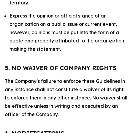
territory.
Express the opinion or official stance of an
organization on a public issue or current event,
however, opinions must be put into the form of a
quote and properly attributed to the organization
making the statement.
5. NO WAIVER OF COMPANY RIGHTS
The Company’s failure to enforce these Guidelines in
any instance shall not constitute a waiver of its right
to enforce them in any other instance. No waiver shall
be effective unless in writing and executed by an
officer of the Company.