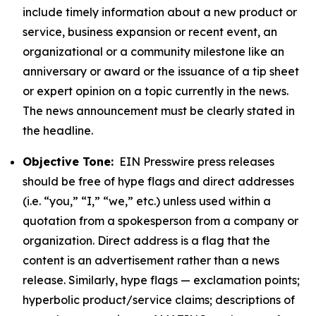
include timely information about a new product or
service, business expansion or recent event, an
organizational or a community milestone like an
anniversary or award or the issuance of a tip sheet
or expert opinion on a topic currently in the news.
The news announcement must be clearly stated in
the headline.
Objective Tone:
EIN Presswire press releases
should be free of hype flags and direct addresses
(i.e. “you,” “I,” “we,” etc.) unless used within a
quotation from a spokesperson from a company or
organization. Direct address is a flag that the
content is an advertisement rather than a news
release. Similarly, hype flags — exclamation points;
hyperbolic product/service claims; descriptions of