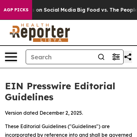
on Social Media
Big Food vs. The People. Big Food’s 23
AGP PICKS
EIN Presswire Editorial
Guidelines
Version dated December 2, 2025.
These Editorial Guidelines ("Guidelines") are
incorporated by reference into and shall be governed