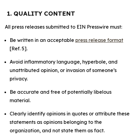
1. QUALITY CONTENT
All press releases submitted to EIN Presswire must:
Be written in an acceptable
press release format
[Ref. 5].
Avoid inflammatory language, hyperbole, and
unattributed opinion, or invasion of someone’s
privacy.
Be accurate and free of potentially libelous
material.
Clearly identify opinions in quotes or attribute these
statements as opinions belonging to the
organization, and not state them as fact.