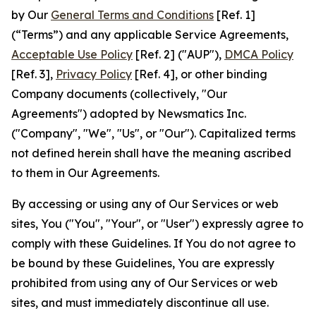
by Our
General Terms and Conditions
[Ref. 1]
(“Terms”) and any applicable Service Agreements,
Acceptable Use Policy
[Ref. 2] ("AUP"),
DMCA Policy
[Ref. 3],
Privacy Policy
[Ref. 4], or other binding
Company documents (collectively, "Our
Agreements") adopted by Newsmatics Inc.
("Company", "We", "Us", or "Our"). Capitalized terms
not defined herein shall have the meaning ascribed
to them in Our Agreements.
By accessing or using any of Our Services or web
sites, You ("You", "Your", or "User") expressly agree to
comply with these Guidelines. If You do not agree to
be bound by these Guidelines, You are expressly
prohibited from using any of Our Services or web
sites, and must immediately discontinue all use.