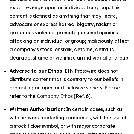
exact revenge upon an individual or group. This
content is defined as anything that may: incite,
advocate or express hatred, bigotry, racism or
gratuitous violence; promote personal opinions
attacking an individual or group; maliciously affect
a company’s stock; or stalk, defame, defraud,
degrade, shame or victimize an individual or group.
Adverse to our Ethos:
EIN Presswire does not
distribute content that is contrary to our beliefs in
promoting an open and inclusive society. Please
refer to the
Company Ethos
[Ref. 6].
Written Authorization:
In certain cases, such as
with network marketing companies, with the use of
a stock ticker symbol, or with major corporate