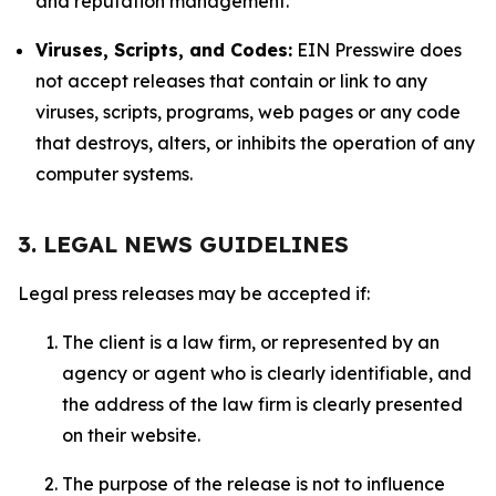
and reputation management.
Viruses, Scripts, and Codes:
EIN Presswire does
not accept releases that contain or link to any
viruses, scripts, programs, web pages or any code
that destroys, alters, or inhibits the operation of any
computer systems.
3. LEGAL NEWS GUIDELINES
Legal press releases may be accepted if:
The client is a law firm, or represented by an
agency or agent who is clearly identifiable, and
the address of the law firm is clearly presented
on their website.
The purpose of the release is not to influence