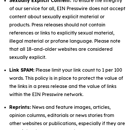
Sexually Explicit Content:
To ensure the integrity
of our service for all, EIN Presswire does not accept
content about sexually explicit material or
products. Press releases should not contain
references or links to explicitly sexual material,
illegal material or profane language. Please note
that all 18-and-older websites are considered
sexually explicit.
Link SPAM:
Please limit your link count to 1 per 100
words. This policy is in place to protect the value of
the links in a press release and the value of links
within the EIN Presswire network.
Reprints:
News and feature images, articles,
opinion columns, editorials or news stories from
other websites or publications, especially if they are