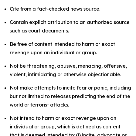
Cite from a fact-checked news source.
Contain explicit attribution to an authorized source
such as court documents.
Be free of content intended to harm or exact
revenge upon an individual or group.
Not be threatening, abusive, menacing, offensive,
violent, intimidating or otherwise objectionable.
Not make attempts to incite fear or panic, including
but not limited to releases predicting the end of the
world or terrorist attacks.
Not intend to harm or exact revenge upon an
individual or group, which is defined as content
that is deemed intended to: (i) incite, advocate or