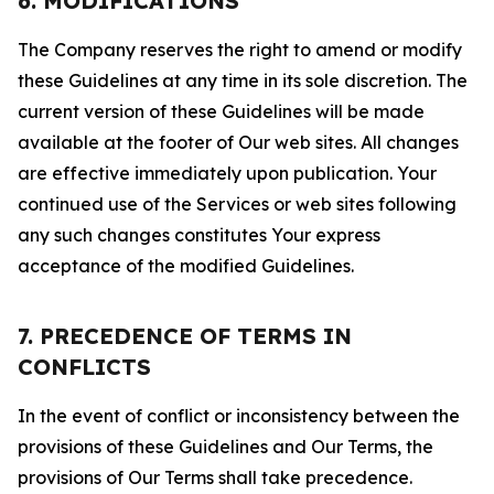
6. MODIFICATIONS
The Company reserves the right to amend or modify
these Guidelines at any time in its sole discretion. The
current version of these Guidelines will be made
available at the footer of Our web sites. All changes
are effective immediately upon publication. Your
continued use of the Services or web sites following
any such changes constitutes Your express
acceptance of the modified Guidelines.
7. PRECEDENCE OF TERMS IN
CONFLICTS
In the event of conflict or inconsistency between the
provisions of these Guidelines and Our Terms, the
provisions of Our Terms shall take precedence.