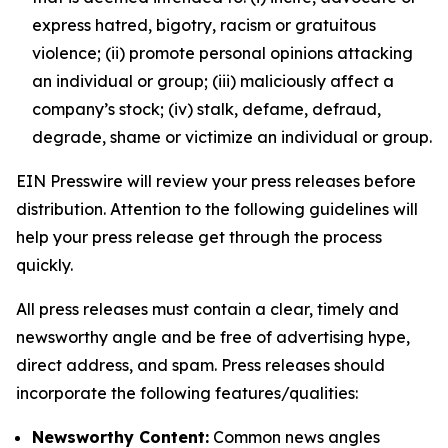
express hatred, bigotry, racism or gratuitous
violence; (ii) promote personal opinions attacking
an individual or group; (iii) maliciously affect a
company’s stock; (iv) stalk, defame, defraud,
degrade, shame or victimize an individual or group.
EIN Presswire will review your press releases before
distribution. Attention to the following guidelines will
help your press release get through the process
quickly.
All press releases must contain a clear, timely and
newsworthy angle and be free of advertising hype,
direct address, and spam. Press releases should
incorporate the following features/qualities:
Newsworthy Content:
Common news angles