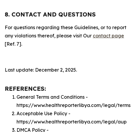
8. CONTACT AND QUESTIONS
For questions regarding these Guidelines, or to report
any violations thereof, please visit Our
contact page
[Ref. 7].
Last update: December 2, 2025.
REFERENCES:
General Terms and Conditions -
https://www.healthreporterlibya.com/legal/terms
Acceptable Use Policy -
https://www.healthreporterlibya.com/legal/aup
DMCA Policy -