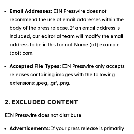
Email Addresses:
EIN Presswire does not
recommend the use of email addresses within the
body of the press release. If an email address is
included, our editorial team will modify the email
address to be in this format Name (at) example
(dot) com.
Accepted File Types:
EIN Presswire only accepts
releases containing images with the following
extensions: .jpeg, .gif, .png.
2. EXCLUDED CONTENT
EIN Presswire does not distribute:
Advertisements
: If your press release is primarily