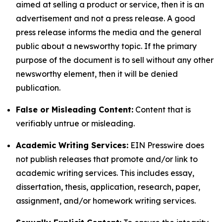
aimed at selling a product or service, then it is an
advertisement and not a press release. A good
press release informs the media and the general
public about a newsworthy topic. If the primary
purpose of the document is to sell without any other
newsworthy element, then it will be denied
publication.
False or Misleading Content:
Content that is
verifiably untrue or misleading.
Academic Writing Services:
EIN Presswire does
not publish releases that promote and/or link to
academic writing services. This includes essay,
dissertation, thesis, application, research, paper,
assignment, and/or homework writing services.