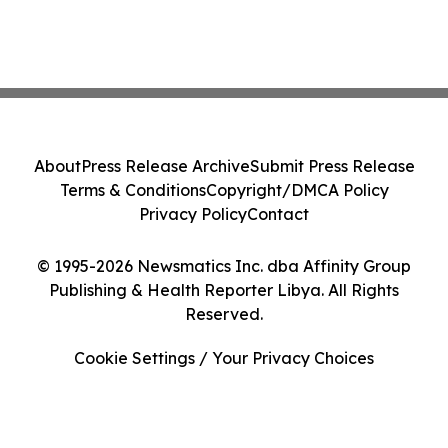
About
Press Release Archive
Submit Press Release
Terms & Conditions
Copyright/DMCA Policy
Privacy Policy
Contact
© 1995-2026 Newsmatics Inc. dba Affinity Group
Publishing & Health Reporter Libya. All Rights
Reserved.
Cookie Settings / Your Privacy Choices