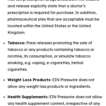
and release explicitly state that a doctor’s
prescription is required for purchase. In addition,
pharmaceutical sites that are acceptable must be
located within the United States or the United
Kingdom.
Tobacco:
Press releases promoting the sale of
tobacco or any products containing tobacco or
nicotine, its consumption, or simulate tobacco
smoking, e.g. vaping, e-cigarettes, herbal
cigarettes.
Weight Loss Products:
EIN Presswire does not
allow any weight loss products or ingredients.
Health Supplements:
EIN Presswire does not allow
any health supplement content, irrespective of any