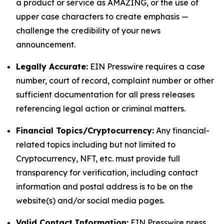
a product or service as AMAZING, or the use of
upper case characters to create emphasis —
challenge the credibility of your news
announcement.
Legally Accurate:
EIN Presswire requires a case
number, court of record, complaint number or other
sufficient documentation for all press releases
referencing legal action or criminal matters.
Financial Topics/Cryptocurrency:
Any financial-
related topics including but not limited to
Cryptocurrency, NFT, etc. must provide full
transparency for verification, including contact
information and postal address is to be on the
website(s) and/or social media pages.
Valid Contact Information:
EIN Presswire press