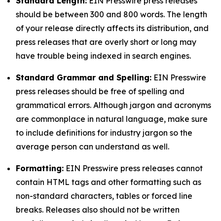
Standard Length:
EIN Presswire press releases
should be between 300 and 800 words. The length
of your release directly affects its distribution, and
press releases that are overly short or long may
have trouble being indexed in search engines.
Standard Grammar and Spelling:
EIN Presswire
press releases should be free of spelling and
grammatical errors. Although jargon and acronyms
are commonplace in natural language, make sure
to include definitions for industry jargon so the
average person can understand as well.
Formatting:
EIN Presswire press releases cannot
contain HTML tags and other formatting such as
non-standard characters, tables or forced line
breaks. Releases also should not be written