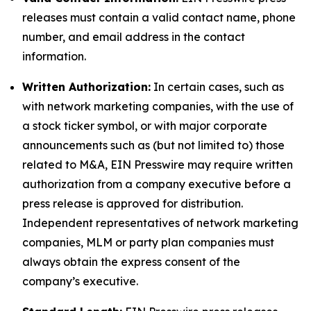
releases must contain a valid contact name, phone
number, and email address in the contact
information.
Written Authorization:
In certain cases, such as
with network marketing companies, with the use of
a stock ticker symbol, or with major corporate
announcements such as (but not limited to) those
related to M&A, EIN Presswire may require written
authorization from a company executive before a
press release is approved for distribution.
Independent representatives of network marketing
companies, MLM or party plan companies must
always obtain the express consent of the
company’s executive.