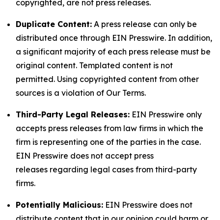
copyrighted, are not press releases.
Duplicate Content:
A press release can only be
distributed once through EIN Presswire. In addition,
a significant majority of each press release must be
original content. Templated content is not
permitted. Using copyrighted content from other
sources is a violation of Our Terms.
Third-Party Legal Releases:
EIN Presswire only
accepts press releases from law firms in which the
firm is representing one of the parties in the case.
EIN Presswire does not accept press
releases regarding legal cases from third-party
firms.
Potentially Malicious:
EIN Presswire does not
distribute content that in our opinion could harm or