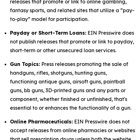
releases that promote or link to online gambling,
fantasy sports, and related sites that utilize a “pay-
to-play” model for participation.
Payday or Short-Term Loans:
EIN Presswire does
not publish releases that promote or link to payday,
short-term or other unsecured loan services.
Gun Topics:
Press releases promoting the sale of
handguns, rifles, shotguns, hunting guns,
functioning antique guns, airsoft guns, paintball
guns, bb guns, 3D-printed guns and any parts or
component, whether finished or unfinished, that's
essential to or enhances the functionality of a gun.
Online Pharmaceuticals:
EIN Presswire does not
accept releases from online pharmacies or websites
that sell prescription drugs unless both the website