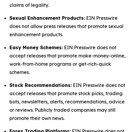
claims of legality.
Sexual Enhancement Products:
EIN Presswire
does not allow press releases that promote sexual
enhancement products.
Easy Money Schemes:
EIN Presswire does not
accept releases that promote make-money-online,
work-from-home programs or get-rich-quick
schemes.
Stock Recommendations:
EIN Presswire does not
accept releases that promote stock picks, trading
bots, newsletters, alerts, recommendations, advice
or reviews. Publicly traded companies may still
promote their own news.
Forex Trading Platforms:
EIN Presswire does not