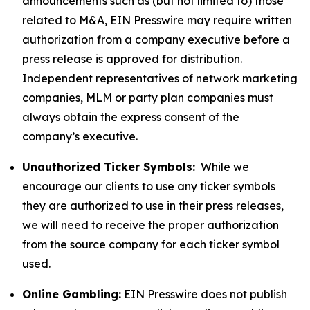
announcements such as (but not limited to) those
related to M&A, EIN Presswire may require written
authorization from a company executive before a
press release is approved for distribution.
Independent representatives of network marketing
companies, MLM or party plan companies must
always obtain the express consent of the
company’s executive.
Unauthorized Ticker Symbols:
While we
encourage our clients to use any ticker symbols
they are authorized to use in their press releases,
we will need to receive the proper authorization
from the source company for each ticker symbol
used.
Online Gambling:
EIN Presswire does not publish