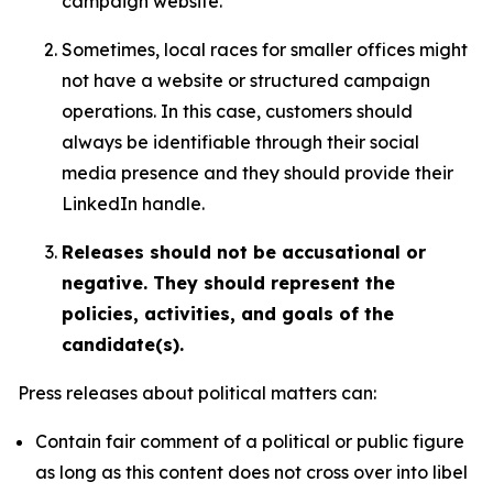
campaign website.
Sometimes, local races for smaller offices might
not have a website or structured campaign
operations. In this case, customers should
always be identifiable through their social
media presence and they should provide their
LinkedIn handle.
Releases should not be accusational or
negative. They should represent the
policies, activities, and goals of the
candidate(s).
Press releases about political matters can:
Contain fair comment of a political or public figure
as long as this content does not cross over into libel